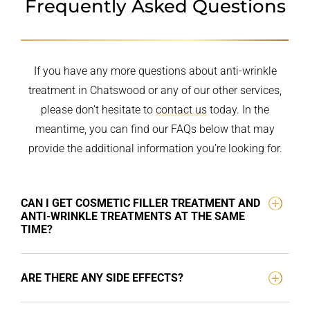
Frequently Asked Questions
If you have any more questions about anti-wrinkle
treatment in Chatswood or any of our other services,
please don’t hesitate to
contact us
today. In the
meantime, you can find our FAQs below that may
provide the additional information you’re looking for.
CAN I GET COSMETIC FILLER TREATMENT AND
ANTI-WRINKLE TREATMENTS AT THE SAME
TIME?
ARE THERE ANY SIDE EFFECTS?