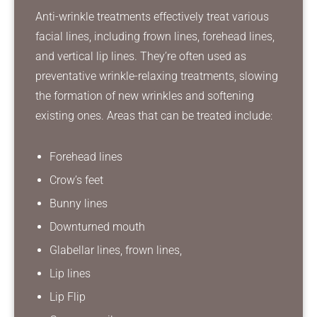
Anti-wrinkle treatments effectively treat various
facial lines, including frown lines, forehead lines,
and vertical lip lines. They’re often used as
preventative wrinkle-relaxing treatments, slowing
the formation of new wrinkles and softening
existing ones. Areas that can be treated include:
Forehead lines
Crow’s feet
Bunny lines
Downturned mouth
Glabellar lines, frown lines,
Lip lines
Lip Flip