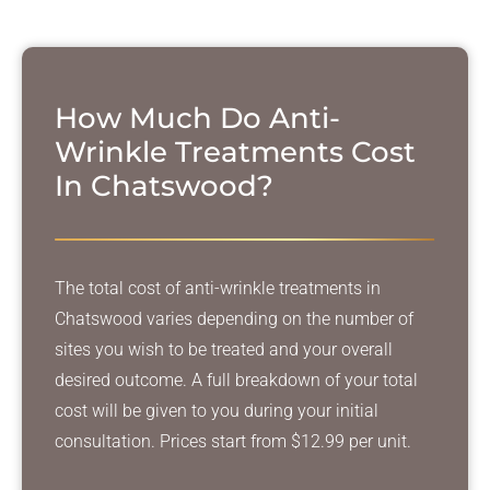
How Much Do Anti-
Wrinkle Treatments Cost
In Chatswood?
The total cost of anti-wrinkle treatments in
Chatswood varies depending on the number of
sites you wish to be treated and your overall
desired outcome. A full breakdown of your total
cost will be given to you during your initial
consultation. Prices start from $12.99 per unit.