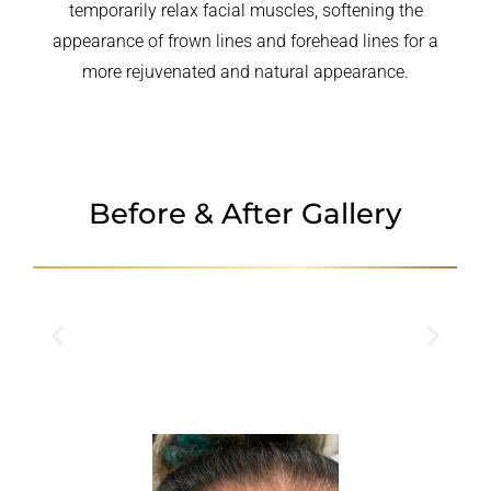
temporarily relax facial muscles, softening the
appearance of frown lines and forehead lines for a
more rejuvenated and natural appearance.
Before & After Gallery