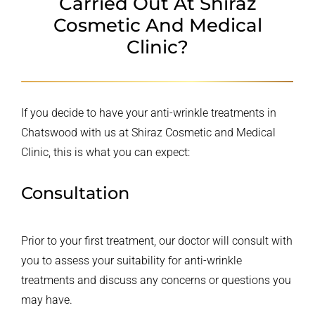
Carried Out At
Shiraz
Cosmetic And Medical
Clinic?
If you decide to have your anti-wrinkle treatments in
Chatswood with us at Shiraz Cosmetic and Medical
Clinic, this is what you can expect:
Consultation
Prior to your first treatment, our doctor will consult with
you to assess your suitability for anti-wrinkle
treatments and discuss any concerns or questions you
may have.