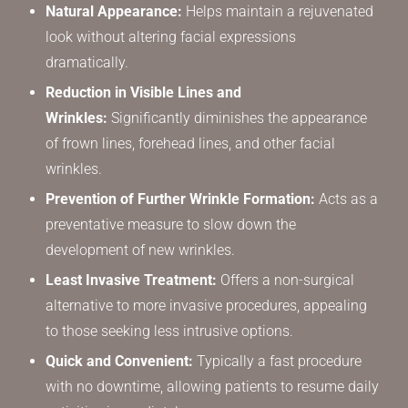
Natural Appearance:
Helps maintain a rejuvenated
look without altering facial expressions
dramatically.
Reduction in Visible Lines and
Wrinkles:
Significantly diminishes the appearance
of frown lines, forehead lines, and other facial
wrinkles.
Prevention of Further Wrinkle Formation:
Acts as a
preventative measure to slow down the
development of new wrinkles.
Least Invasive Treatment:
Offers a non-surgical
alternative to more invasive procedures, appealing
to those seeking less intrusive options.
Quick and Convenient:
Typically a fast procedure
with no downtime, allowing patients to resume daily