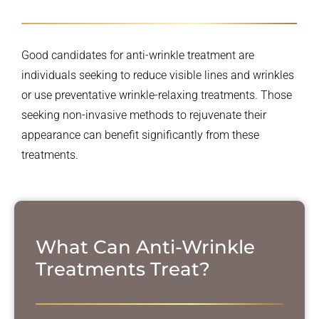
Good candidates for anti-wrinkle treatment are
individuals seeking to reduce visible lines and wrinkles
or use preventative wrinkle-relaxing treatments. Those
seeking non-invasive methods to rejuvenate their
appearance can benefit significantly from these
treatments.
What Can Anti-Wrinkle
Treatments Treat?