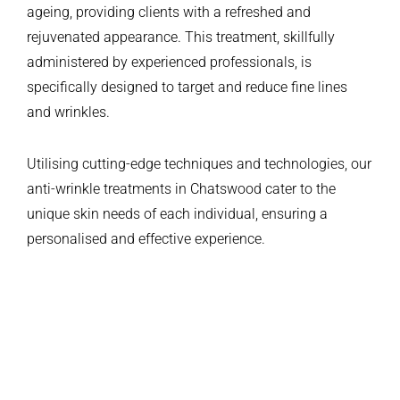
ageing, providing clients with a refreshed and
rejuvenated appearance. This treatment, skillfully
administered by experienced professionals, is
specifically designed to target and reduce fine lines
and wrinkles.
Utilising cutting-edge techniques and technologies, our
anti-wrinkle treatments in Chatswood cater to the
unique skin needs of each individual, ensuring a
personalised and effective experience.
CANDIDATES
BEFORE & AFTER