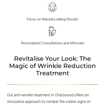
Focus on Natural-Looking Results
Personalized Consultations and Aftercare
Revitalise Your Look: The
Magic
of Wrinkle Reduction
Treatment
Our anti-wrinkle treatment in Chatswood offers an
innovative approach to combat the visible signs of