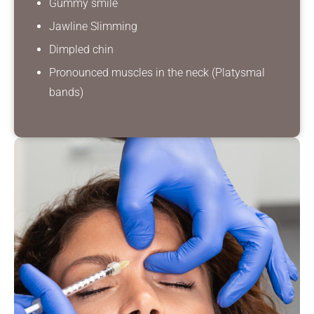
Gummy smile
Jawline Slimming
Dimpled chin
Pronounced muscles in the neck (Platysmal
bands)