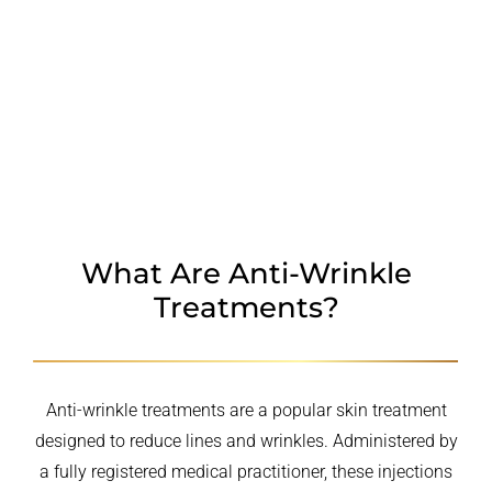
TREATMENT AREAS
PROCEDURE
WHY CHOOSE US
FAQ
What Are Anti-Wrinkle
Treatments?
Anti-wrinkle treatments are a popular skin treatment
designed to reduce lines and wrinkles. Administered by
a fully registered medical practitioner, these injections