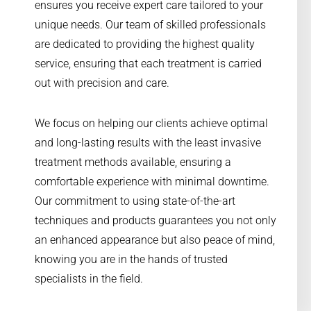
ensures you receive expert care tailored to your
unique needs. Our team of skilled professionals
are dedicated to providing the highest quality
service, ensuring that each treatment is carried
out with precision and care.
We focus on helping our clients achieve optimal
and long-lasting results with the least invasive
treatment methods available, ensuring a
comfortable experience with minimal downtime.
Our commitment to using state-of-the-art
techniques and products guarantees you not only
an enhanced appearance but also peace of mind,
knowing you are in the hands of trusted
specialists in the field.