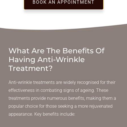
BOOK AN APPOINTMENT
What Are The Benefits Of
Having Anti-Wrinkle
Treatment?
Anti-wrinkle treatments are widely recognised for their
effectiveness in combating signs of ageing. These
treatments provide numerous benefits, making them a
popular choice for those seeking a more rejuvenated
appearance. Key benefits include: