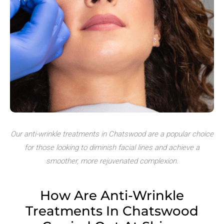
Our anti-wrinkle treatments in Chatswood are a popular choice
for those looking to diminish facial lines and achieve a
smoother, more rejuvenated complexion.
How Are Anti-Wrinkle
Treatments
In Chatswood