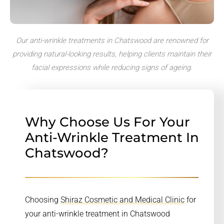
Our anti-wrinkle treatments in Chatswood are renowned for
providing natural-looking results, helping clients maintain their
facial expressions while reducing signs of ageing.
Why Choose Us For Your
Anti-Wrinkle Treatment In
Chatswood?
Choosing
Shiraz Cosmetic and Medical Clinic
for
your anti-wrinkle treatment in Chatswood