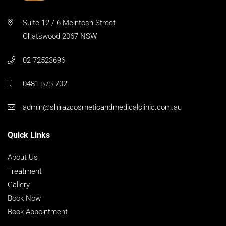
Suite 12 / 6 Mcintosh Street
Chatswood 2067 NSW
02 72523696
0481 575 702
admin@shirazcosmeticandmedicalclinic.com.au
Quick Links
About Us
Treatment
Gallery
Book Now
Book Appointment