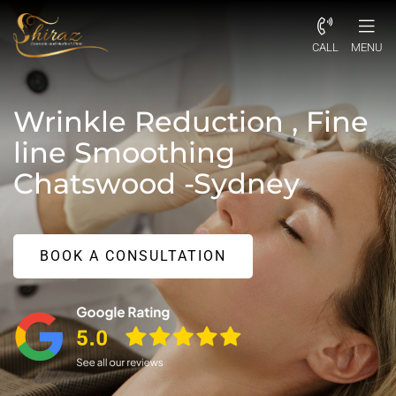
CALL
MENU
Wrinkle Reduction , Fine
line Smoothing
Chatswood -Sydney
BOOK A CONSULTATION