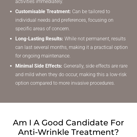
activities immediately.
Customisable Treatment:
Can be tailored to
individual needs and preferences, focusing on
specific areas of concern.
Long-Lasting Results:
While not permanent, results
can last several months, making it a practical option
for ongoing maintenance.
Minimal Side Effects:
Generally, side effects are rare
and mild when they do occur, making this a low-risk
option compared to more invasive procedures.
Am I A Good Candidate
For
Anti-Wrinkle Treatment?