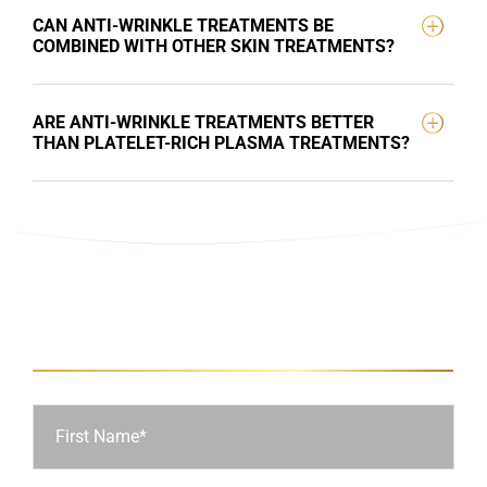
CAN ANTI-WRINKLE TREATMENTS BE
COMBINED WITH OTHER SKIN TREATMENTS?
ARE ANTI-WRINKLE TREATMENTS BETTER
THAN PLATELET-RICH PLASMA TREATMENTS?
Ask Us a Question