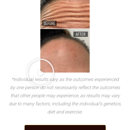
*Individual results vary as the outcomes experienced
by one person do not necessarily reflect the outcomes
that other people may experience, as results may vary
due to many factors, including the individual’s genetics,
diet and exercise.