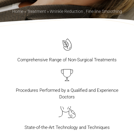
Home
»
Treatment
»
Wrinkle Reduction , Fine line Smoothing
Comprehensive Range of Non-Surgical Treatments
Procedures Performed by a Qualified and Experience
Doctors
State-of-the-Art Technology and Techniques