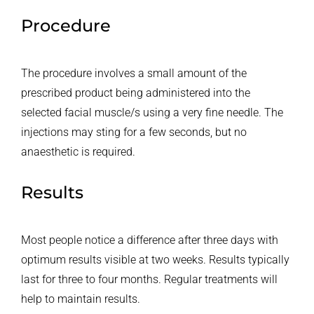
Procedure
The procedure involves a small amount of the
prescribed product being administered into the
selected facial muscle/s using a very fine needle. The
injections may sting for a few seconds, but no
anaesthetic is required.
Results
Most people notice a difference after three days with
optimum results visible at two weeks. Results typically
last for three to four months. Regular treatments will
help to maintain results.