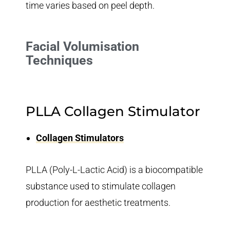
time varies based on peel depth.
Facial Volumisation
Techniques
PLLA Collagen Stimulator
Collagen Stimulators
PLLA (Poly-L-Lactic Acid) is a biocompatible
substance used to stimulate collagen
production for aesthetic treatments.