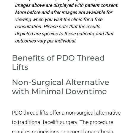
images above are displayed with patient consent.
More before and after images are available for
viewing when you visit the clinic for a free
consultation. Please note that the results
depicted are specific to these patients, and that
outcomes vary per individual.
Benefits of PDO Thread
Lifts
Non-Surgical Alternative
with Minimal Downtime
PDO thread lifts offer a non-surgical alternative
to traditional facelift surgery. The procedure
requires no incisions or general anaesthesia,