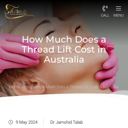
CALL
MENU
How Much Does a
Thread Lift Cost in
Australia
Home
»
Blog
»
How Much Does a Thread Lift Cost in Australia
9 May 2024
Dr Jamshid Talab