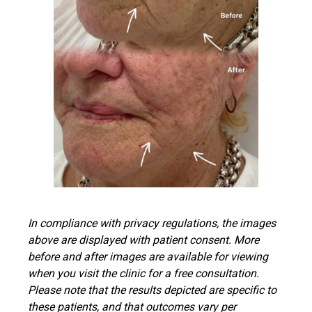
In compliance with privacy regulations, the images
above are displayed with patient consent. More
before and after images are available for viewing
when you visit the clinic for a free consultation.
Please note that the results depicted are specific to
these patients, and that outcomes vary per