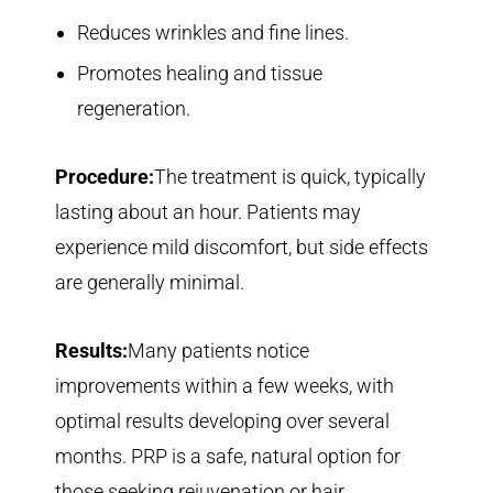
Reduces wrinkles and fine lines.
Promotes healing and tissue
regeneration.
Procedure:
The treatment is quick, typically
lasting about an hour. Patients may
experience mild discomfort, but side effects
are generally minimal.
Results:
Many patients notice
improvements within a few weeks, with
optimal results developing over several
months. PRP is a safe, natural option for
those seeking rejuvenation or hair