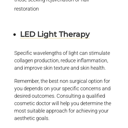
restoration
LED Light Therapy
Specific wavelengths of light can stimulate
collagen production, reduce inflammation,
and improve skin texture and skin health.
Remember, the best non surgical option for
you depends on your specific concerns and
desired outcomes. Consulting a qualified
cosmetic doctor will help you determine the
most suitable approach for achieving your
aesthetic goals.