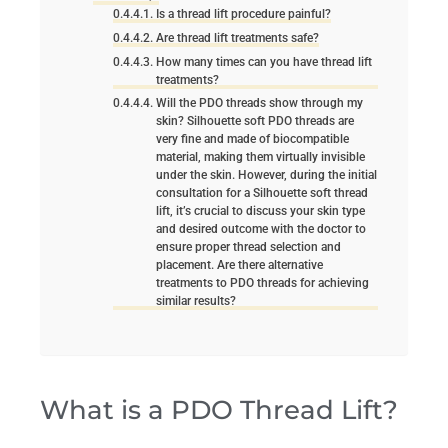
Is a thread lift procedure painful?
Are thread lift treatments safe?
How many times can you have thread lift
treatments?
Will the PDO threads show through my
skin? Silhouette soft PDO threads are
very fine and made of biocompatible
material, making them virtually invisible
under the skin. However, during the initial
consultation for a Silhouette soft thread
lift, it’s crucial to discuss your skin type
and desired outcome with the doctor to
ensure proper thread selection and
placement. Are there alternative
treatments to PDO threads for achieving
similar results?
What is a PDO Thread Lift?