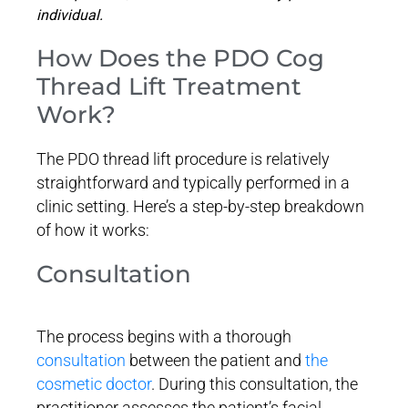
individual.
How Does the PDO Cog
Thread Lift Treatment
Work?
The PDO thread lift procedure is relatively
straightforward and typically performed in a
clinic setting. Here’s a step-by-step breakdown
of how it works:
Consultation
The process begins with a thorough
consultation
between the patient and
the
cosmetic doctor
. During this consultation, the
practitioner assesses the patient’s facial