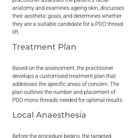
anatomy and examines ageing skin, discusses
their aesthetic goals, and determines whether
they are a suitable candidate for a PDO thread
lift.
Treatment Plan
Based on the assessment, the practitioner
develops a customised treatment plan that
addresses the specific areas of concern. The
plan outlines the number and placement of
PDO mono threads needed for optimal results.
Local Anaesthesia
Before the procedure begins, the targeted