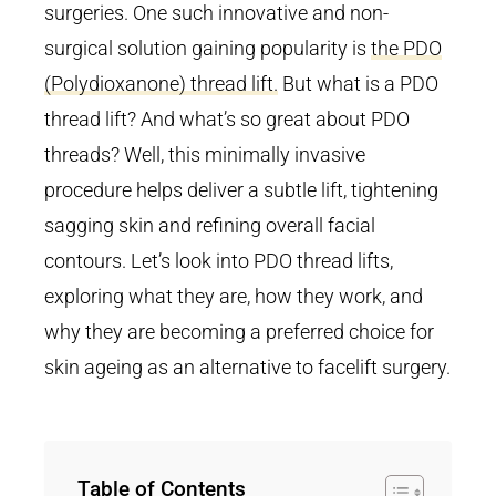
surgeries. One such innovative and non-
surgical solution gaining popularity is
the PDO
(Polydioxanone) thread lift.
But what is a PDO
thread lift? And what’s so great about PDO
threads? Well, this minimally invasive
procedure helps deliver a subtle lift, tightening
sagging skin and refining overall facial
contours. Let’s look into PDO thread lifts,
exploring what they are, how they work, and
why they are becoming a preferred choice for
skin ageing as an alternative to facelift surgery.
Table of Contents