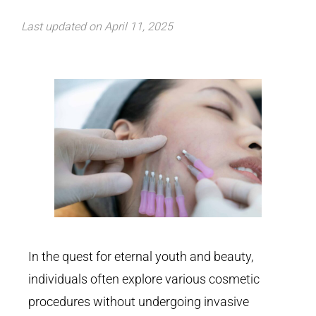
Last updated on April 11, 2025
In the quest for eternal youth and beauty,
individuals often explore various cosmetic
procedures without undergoing invasive