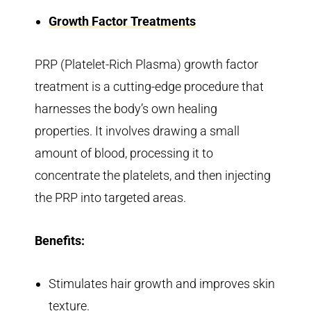
Growth Factor Treatments
PRP (Platelet-Rich Plasma) growth factor
treatment is a cutting-edge procedure that
harnesses the body’s own healing
properties. It involves drawing a small
amount of blood, processing it to
concentrate the platelets, and then injecting
the PRP into targeted areas.
Benefits:
Stimulates hair growth and improves skin
texture.