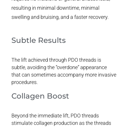
resulting in minimal downtime, minimal
swelling and bruising, and a faster recovery.
Subtle Results
The lift achieved through PDO threads is
subtle, avoiding the “overdone” appearance
that can sometimes accompany more invasive
procedures.
Collagen Boost
Beyond the immediate lift, PDO threads
stimulate collagen production as the threads