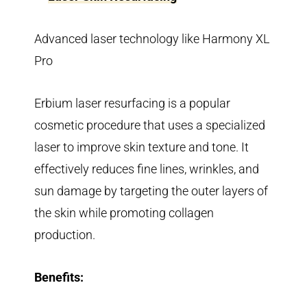
Advanced laser technology like Harmony XL
Pro
Erbium laser resurfacing is a popular
cosmetic procedure that uses a specialized
laser to improve skin texture and tone. It
effectively reduces fine lines, wrinkles, and
sun damage by targeting the outer layers of
the skin while promoting collagen
production.
Benefits: