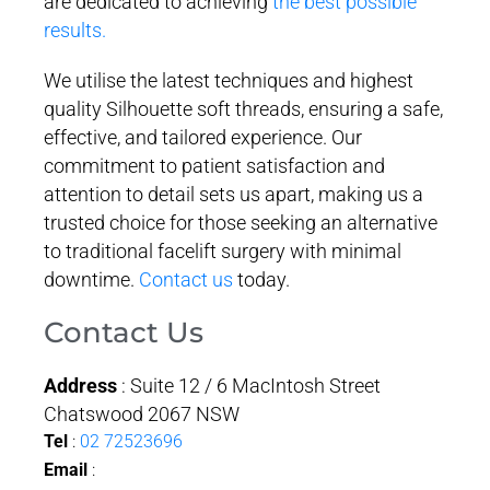
are dedicated to achieving
the best possible
results.
We utilise the latest techniques and highest
quality Silhouette soft threads, ensuring a safe,
effective, and tailored experience. Our
commitment to patient satisfaction and
attention to detail sets us apart, making us a
trusted choice for those seeking an alternative
to traditional facelift surgery with minimal
downtime.
Contact us
today.
Contact Us
Address
: Suite 12 / 6 MacIntosh Street
Chatswood 2067 NSW
Tel
:
02 72523696
Email
: