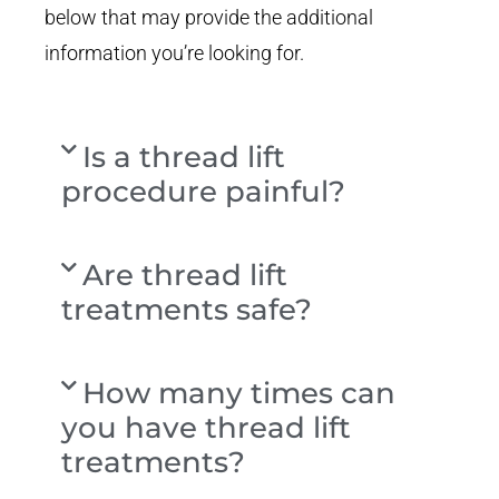
below that may provide the additional
information you’re looking for.
Is a thread lift
procedure painful?
Are thread lift
treatments safe?
How many times can
you have thread lift
treatments?