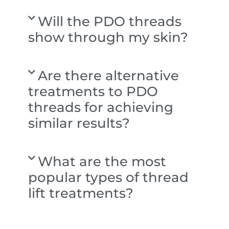
Will the PDO threads
show through my skin?
Are there alternative
treatments to PDO
threads for achieving
similar results?
What are the most
popular types of thread
lift treatments?