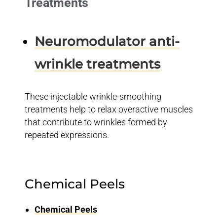
Treatments
Neuromodulator anti-
wrinkle treatments
These injectable wrinkle-smoothing
treatments help to relax overactive muscles
that contribute to wrinkles formed by
repeated expressions.
Chemical Peels
Chemical Peels