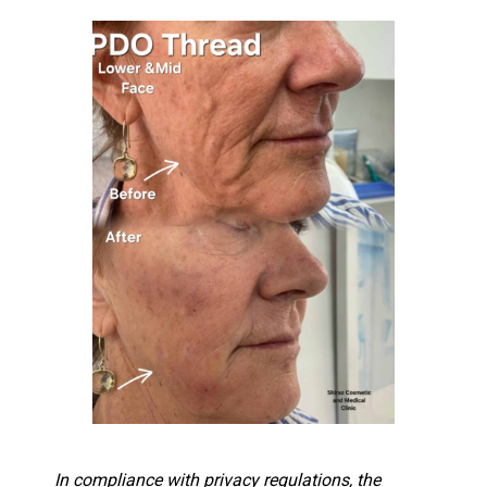
In compliance with privacy regulations, the