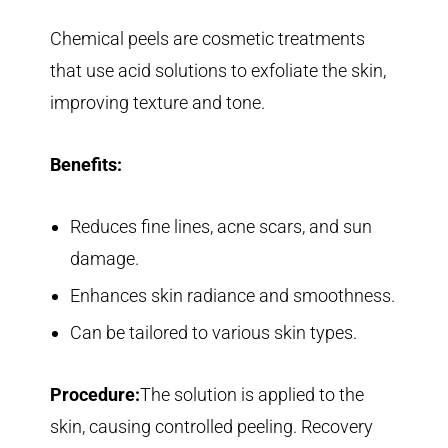
Chemical peels are cosmetic treatments
that use acid solutions to exfoliate the skin,
improving texture and tone.
Benefits:
Reduces fine lines, acne scars, and sun
damage.
Enhances skin radiance and smoothness.
Can be tailored to various skin types.
Procedure:
The solution is applied to the
skin, causing controlled peeling. Recovery