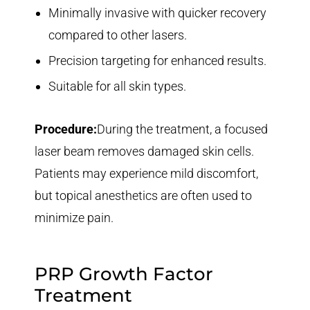
Minimally invasive with quicker recovery
compared to other lasers.
Precision targeting for enhanced results.
Suitable for all skin types.
Procedure:
During the treatment, a focused
laser beam removes damaged skin cells.
Patients may experience mild discomfort,
but topical anesthetics are often used to
minimize pain.
PRP Growth Factor
Treatment