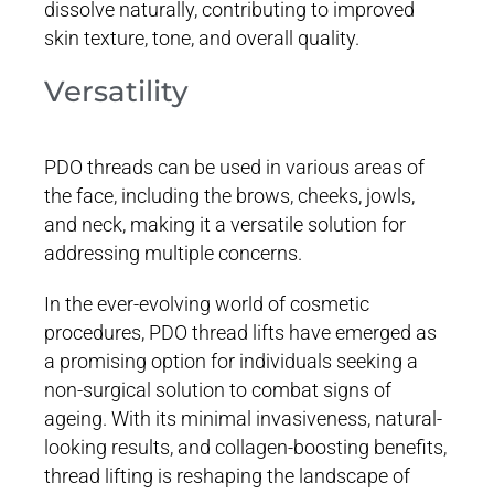
dissolve naturally, contributing to improved
skin texture, tone, and overall quality.
Versatility
PDO threads can be used in various areas of
the face, including the brows, cheeks, jowls,
and neck, making it a versatile solution for
addressing multiple concerns.
In the ever-evolving world of cosmetic
procedures, PDO thread lifts have emerged as
a promising option for individuals seeking a
non-surgical solution to combat signs of
ageing. With its minimal invasiveness, natural-
looking results, and collagen-boosting benefits,
thread lifting is reshaping the landscape of