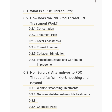
What is a PDO Thread Lift?
How Does the PDO Cog Thread Lift
Treatment Work?
Consultation
Treatment Plan
Local Anaesthesia
Thread Insertion
Collagen Stimulation
Immediate Results and Continued
Improvement
Non Surgical Alternatives to PDO
Thread Lifts: Wrinkle-Smoothing and
Beyond
Wrinkle-Smoothing Treatments
Neuromodulator anti-wrinkle treatments
Chemical Peels