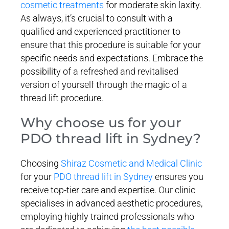
cosmetic treatments
for moderate skin laxity.
As always, it’s crucial to consult with a
qualified and experienced practitioner to
ensure that this procedure is suitable for your
specific needs and expectations. Embrace the
possibility of a refreshed and revitalised
version of yourself through the magic of a
thread lift procedure.
Why choose us for your
PDO thread lift in Sydney?
Choosing
Shiraz Cosmetic and Medical Clinic
for your
PDO thread lift in Sydney
ensures you
receive top-tier care and expertise. Our clinic
specialises in advanced aesthetic procedures,
employing highly trained professionals who