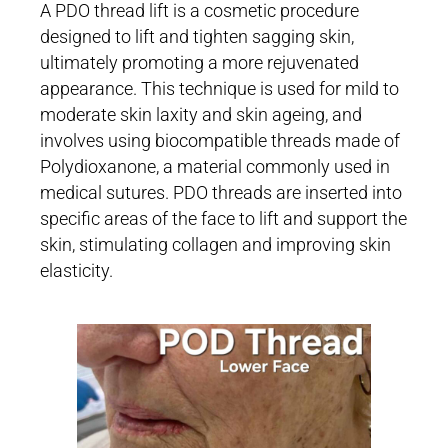
A PDO thread lift is a cosmetic procedure
designed to lift and tighten sagging skin,
ultimately promoting a more rejuvenated
appearance. This technique is used for mild to
moderate skin laxity and skin ageing, and
involves using biocompatible threads made of
Polydioxanone, a material commonly used in
medical sutures. PDO threads are inserted into
specific areas of the face to lift and support the
skin, stimulating collagen and improving skin
elasticity.