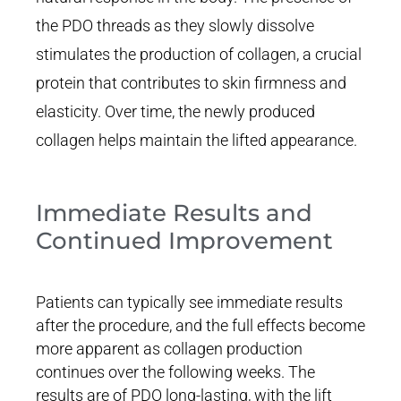
the PDO threads as they slowly dissolve
stimulates the production of collagen, a crucial
protein that contributes to skin firmness and
elasticity. Over time, the newly produced
collagen helps maintain the lifted appearance.
Immediate Results and
Continued Improvement
Patients can typically see immediate results
after the procedure, and the full effects become
more apparent as collagen production
continues over the following weeks. The
results are of PDO long-lasting, with the lift