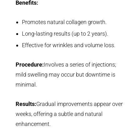
Benefits:
Promotes natural collagen growth.
Long-lasting results (up to 2 years).
Effective for wrinkles and volume loss.
Procedure:
Involves a series of injections;
mild swelling may occur but downtime is
minimal.
Results:
Gradual improvements appear over
weeks, offering a subtle and natural
enhancement.