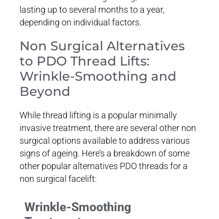
lasting up to several months to a year,
depending on individual factors.
Non Surgical Alternatives
to PDO Thread Lifts:
Wrinkle-Smoothing and
Beyond
While thread lifting is a popular minimally
invasive treatment, there are several other non
surgical options available to address various
signs of ageing. Here’s a breakdown of some
other popular alternatives PDO threads for a
non surgical facelift:
Wrinkle-Smoothing