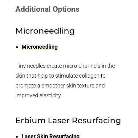
Additional Options
Microneedling
Microneedling
Tiny needles create micro-channels in the
skin that help to stimulate collagen to
promote a smoother skin texture and
improved elasticity.
Erbium Laser Resurfacing
Laser Skin Resurfacing