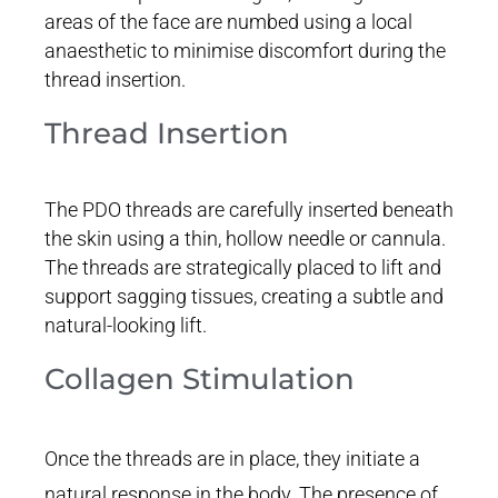
areas of the face are numbed using a local
anaesthetic to minimise discomfort during the
thread insertion.
Thread Insertion
The PDO threads are carefully inserted beneath
the skin using a thin, hollow needle or cannula.
The threads are strategically placed to lift and
support sagging tissues, creating a subtle and
natural-looking lift.
Collagen Stimulation
Once the threads are in place, they initiate a
natural response in the body. The presence of