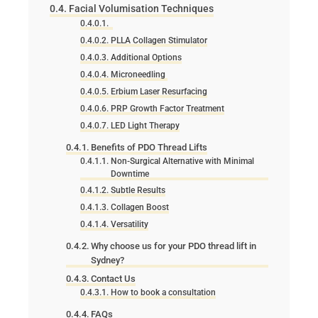
Facial Volumisation Techniques
PLLA Collagen Stimulator
Additional Options
Microneedling
Erbium Laser Resurfacing
PRP Growth Factor Treatment
LED Light Therapy
Benefits of PDO Thread Lifts
Non-Surgical Alternative with Minimal
Downtime
Subtle Results
Collagen Boost
Versatility
Why choose us for your PDO thread lift in
Sydney?
Contact Us
How to book a consultation
FAQs