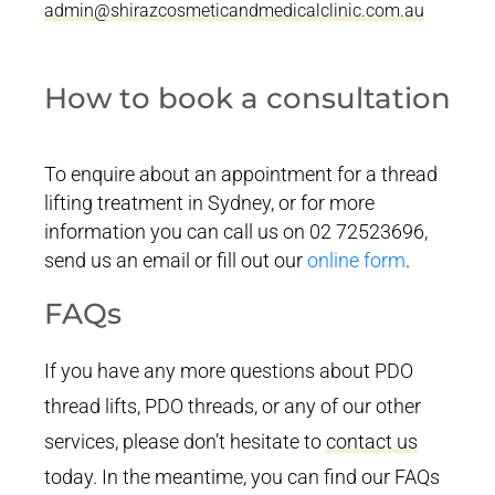
admin@shirazcosmeticandmedicalclinic.com.au
How to book a consultation
To enquire about an appointment for a thread
lifting treatment in Sydney, or for more
information you can call us on 02 72523696,
send us an email or fill out our
online form
.
FAQs
If you have any more questions about PDO
thread lifts, PDO threads, or any of our other
services, please don’t hesitate to
contact us
today. In the meantime, you can find our FAQs