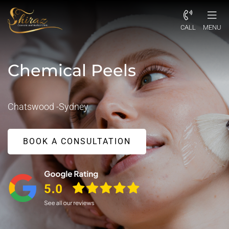
CALL
MENU
Chemical Peels
Chatswood -Sydney
BOOK A CONSULTATION