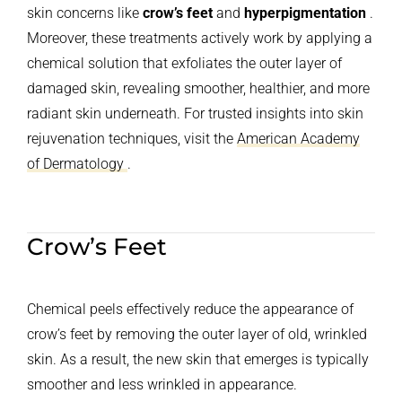
skin concerns like
crow’s feet
and
hyperpigmentation
.
Moreover, these treatments actively work by applying a
chemical solution that exfoliates the outer layer of
damaged skin, revealing smoother, healthier, and more
radiant skin underneath. For trusted insights into skin
rejuvenation techniques, visit the
American Academy
of Dermatology
.
Crow’s Feet
Chemical peels effectively reduce the appearance of
crow’s feet by removing the outer layer of old, wrinkled
skin. As a result, the new skin that emerges is typically
smoother and less wrinkled in appearance.