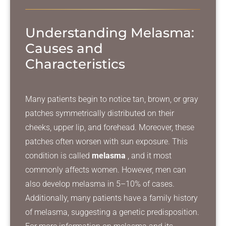
Understanding Melasma:
Causes and
Characteristics
Many patients begin to notice tan, brown, or gray
patches symmetrically distributed on their
cheeks, upper lip, and forehead. Moreover, these
patches often worsen with sun exposure. This
condition is called
melasma
, and it most
commonly affects women. However, men can
also develop melasma in 5–10% of cases.
Additionally, many patients have a family history
of melasma, suggesting a genetic predisposition.