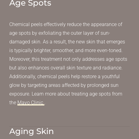
Age Spots
Chemical peels effectively reduce the appearance of
age spots by exfoliating the outer layer of sun-
damaged skin. As a result, the new skin that emerges
is typically brighter, smoother, and more even-toned.
Moreover, this treatment not only addresses age spots
but also enhances overall skin texture and radiance.
Additionally, chemical peels help restore a youthful
glow by targeting areas affected by prolonged sun
exposure. Learn more about treating age spots from
the
Mayo Clinic
.
Aging Skin