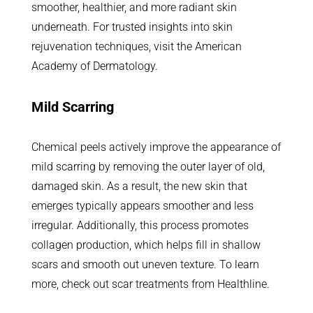
smoother, healthier, and more radiant skin
underneath. For trusted insights into skin
rejuvenation techniques, visit the American
Academy of Dermatology.
Mild Scarring
Chemical peels actively improve the appearance of
mild scarring by removing the outer layer of old,
damaged skin. As a result, the new skin that
emerges typically appears smoother and less
irregular. Additionally, this process promotes
collagen production, which helps fill in shallow
scars and smooth out uneven texture. To learn
more, check out scar treatments from Healthline.