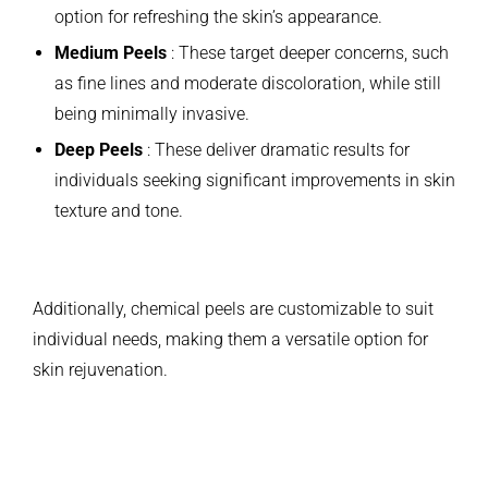
option for refreshing the skin’s appearance.
Medium Peels
: These target deeper concerns, such
as fine lines and moderate discoloration, while still
being minimally invasive.
Deep Peels
: These deliver dramatic results for
individuals seeking significant improvements in skin
texture and tone.
Additionally, chemical peels are customizable to suit
individual needs, making them a versatile option for
skin rejuvenation.