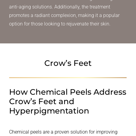
anti-aging solutions. Additionally, the treatment
promotes a radiant complexion, making it a popular
option for those looking to rejuvenate their skin.
Crow’s Feet
How Chemical Peels Address
Crow’s Feet and
Hyperpigmentation
Chemical peels are a proven solution for improving