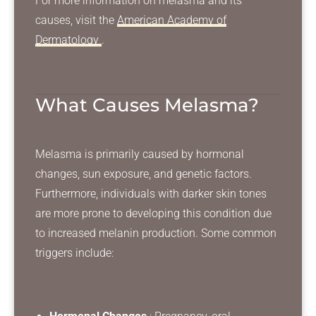
For more information on melasma and its
causes, visit the
American Academy of
Dermatology
.
What Causes Melasma?
Melasma is primarily caused by hormonal
changes, sun exposure, and genetic factors.
Furthermore, individuals with darker skin tones
are more prone to developing this condition due
to increased melanin production. Some common
triggers include: