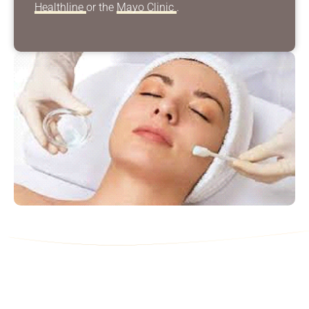
Healthline
or the
Mayo Clinic
.
Contact Us