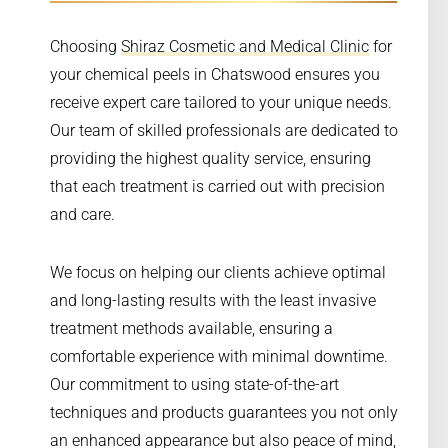
Choosing
Shiraz Cosmetic and Medical Clinic
for
your chemical peels in Chatswood ensures you
receive expert care tailored to your unique needs.
Our team of skilled professionals are dedicated to
providing the highest quality service, ensuring
that each treatment is carried out with precision
and care.
We focus on helping our clients achieve optimal
and long-lasting results with the least invasive
treatment methods available, ensuring a
comfortable experience with minimal downtime.
Our commitment to using state-of-the-art
techniques and products guarantees you not only
an enhanced appearance but also peace of mind,