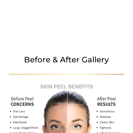
TREATMENT AREAS
BEFORE & AFTER
WHY CHOOSE US
Before & After Gallery