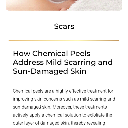
Scars
How Chemical Peels
Address Mild Scarring and
Sun-Damaged Skin
Chemical peels are a highly effective treatment for
improving skin concerns such as mild scarring and
sun-damaged skin. Moreover, these treatments
actively apply a chemical solution to exfoliate the
outer layer of damaged skin, thereby revealing