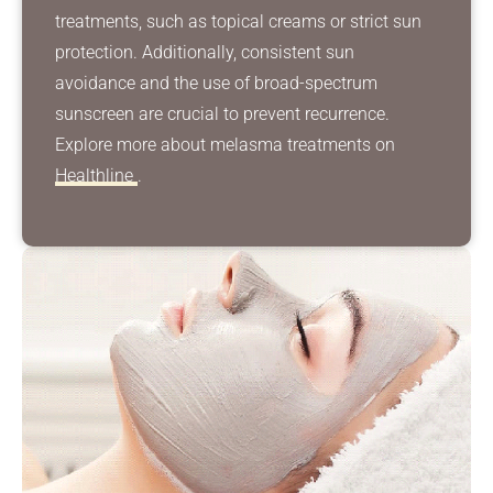
treatments, such as topical creams or strict sun
protection. Additionally, consistent sun
avoidance and the use of broad-spectrum
sunscreen are crucial to prevent recurrence.
Explore more about melasma treatments on
Healthline
.