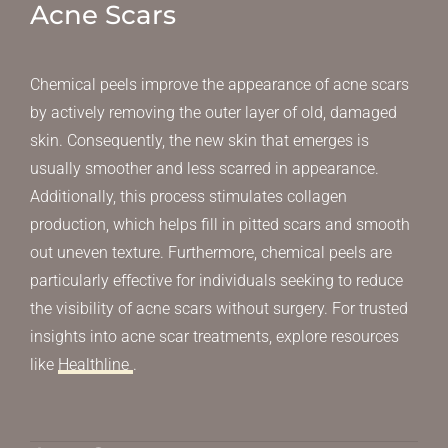
Acne Scars
Chemical peels improve the appearance of acne scars
by actively removing the outer layer of old, damaged
skin. Consequently, the new skin that emerges is
usually smoother and less scarred in appearance.
Additionally, this process stimulates collagen
production, which helps fill in pitted scars and smooth
out uneven texture. Furthermore, chemical peels are
particularly effective for individuals seeking to reduce
the visibility of acne scars without surgery. For trusted
insights into acne scar treatments, explore resources
like
Healthline
.