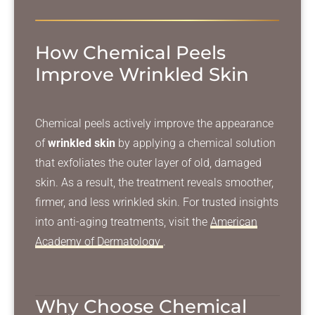
How Chemical Peels
Improve Wrinkled Skin
Chemical peels actively improve the appearance
of
wrinkled skin
by applying a chemical solution
that exfoliates the outer layer of old, damaged
skin. As a result, the treatment reveals smoother,
firmer, and less wrinkled skin. For trusted insights
into anti-aging treatments, visit the
American
Academy of Dermatology
.
Why Choose Chemical