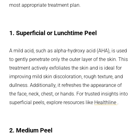
most appropriate treatment plan.
1.
Superficial or Lunchtime Peel
A mild acid, such as alpha-hydroxy acid (AHA), is used
to gently penetrate only the outer layer of the skin. This
treatment actively exfoliates the skin and is ideal for
improving mild skin discoloration, rough texture, and
dullness. Additionally, it refreshes the appearance of
the face, neck, chest, or hands. For trusted insights into
superficial peels, explore resources like
Healthline
.
2.
Medium Peel