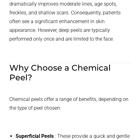
dramatically improves moderate lines, age spots,
freckles, and shallow scars. Consequently, patients
often see a significant enhancement in skin
appearance. However, deep peels are typically
performed only once and are limited to the face.
Why Choose a Chemical
Peel?
Chemical peels offer a range of benefits, depending on
the type of peel chosen:
Superficial Peels
: These provide a quick and gentle