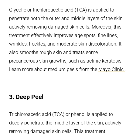
Glycolic or trichloroacetic acid (TCA) is applied to
penetrate both the outer and middle layers of the skin,
actively removing damaged skin cells. Moreover, this
treatment effectively improves age spots, fine lines,
wrinkles, freckles, and moderate skin discoloration. It
also smooths rough skin and treats some
precancerous skin growths, such as actinic keratosis.
Learn more about medium peels from the
Mayo Clinic
.
3.
Deep Peel
Trichloroacetic acid (TCA) or phenol is applied to
deeply penetrate the middle layer of the skin, actively
removing damaged skin cells. This treatment