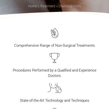
Home
»
Treatment
»
Chemical Peels
Comprehensive Range of Non-Surgical Treatments
Procedures Performed by a Qualified and Experience
Doctors
State-of-the-Art Technology and Techniques