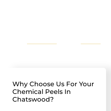
How to book a consultation
To enquire about an appointment in Sydney, or for
more information you can call us on 02
72523696,
send us an email
or fill out our
online form
.
Why Choose Us For Your
Chemical Peels In
Chatswood?