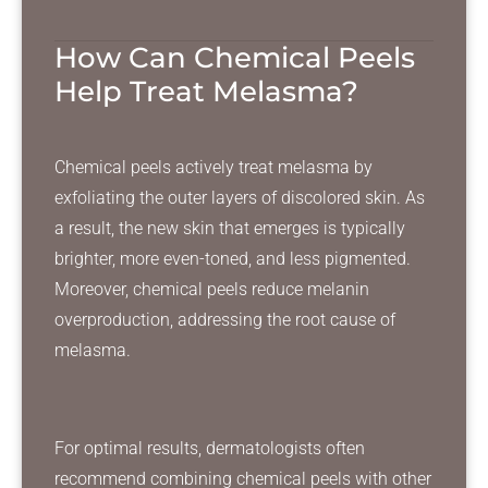
How Can Chemical Peels
Help Treat Melasma?
Chemical peels actively treat melasma by
exfoliating the outer layers of discolored skin. As
a result, the new skin that emerges is typically
brighter, more even-toned, and less pigmented.
Moreover, chemical peels reduce melanin
overproduction, addressing the root cause of
melasma.
For optimal results, dermatologists often
recommend combining chemical peels with other