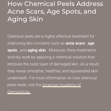
How Chemical Peels Address
Acne Scars, Age Spots, and
Aging Skin
Chemical peels are a highly effective treatment for
improving skin concerns such as
acne scars
,
age
spots
, and
aging skin
. Moreover, these treatments
actively work by applying a chemical solution that
removes the outer layer of damaged skin. As a result,
they reveal smoother, healthier, and rejuvenated skin
underneath. For more information on how chemical
peels work, visit the
American Academy of
Dermatology
.