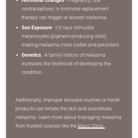
Hormonal Changes
: Pregnancy, oral
contraceptives, or hormone replacement
therapy can trigger or worsen melasma.
Sun Exposure
: UV rays stimulate
melanocytes (pigment-producing cells),
making melasma more visible and persistent.
Genetics
: A family history of melasma
increases the likelihood of developing the
condition.
Additionally, improper skincare routines or harsh
products can irritate the skin and exacerbate
melasma. Learn more about managing melasma
from trusted sources like the
Mayo Clinic
.