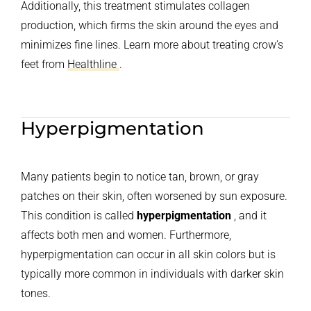
Additionally, this treatment stimulates collagen
production, which firms the skin around the eyes and
minimizes fine lines. Learn more about treating crow’s
feet from
Healthline
.
Hyperpigmentation
Many patients begin to notice tan, brown, or gray
patches on their skin, often worsened by sun exposure.
This condition is called
hyperpigmentation
, and it
affects both men and women. Furthermore,
hyperpigmentation can occur in all skin colors but is
typically more common in individuals with darker skin
tones.