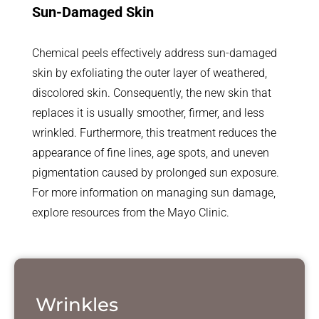
Sun-Damaged Skin
Chemical peels effectively address sun-damaged
skin by exfoliating the outer layer of weathered,
discolored skin. Consequently, the new skin that
replaces it is usually smoother, firmer, and less
wrinkled. Furthermore, this treatment reduces the
appearance of fine lines, age spots, and uneven
pigmentation caused by prolonged sun exposure.
For more information on managing sun damage,
explore resources from the Mayo Clinic.
Wrinkles