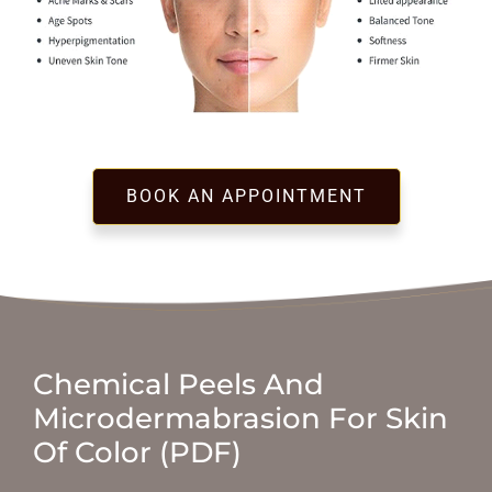
BOOK AN APPOINTMENT
Chemical Peels And
Microdermabrasion For Skin
Of Color (PDF)