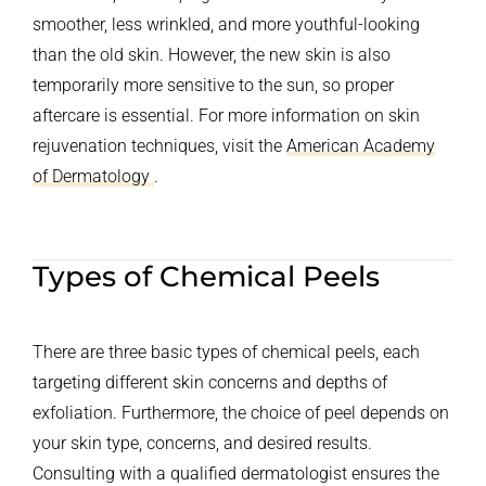
smoother, less wrinkled, and more youthful-looking
than the old skin. However, the new skin is also
temporarily more sensitive to the sun, so proper
aftercare is essential. For more information on skin
rejuvenation techniques, visit the
American Academy
of Dermatology
.
Types of Chemical Peels
There are three basic types of chemical peels, each
targeting different skin concerns and depths of
exfoliation. Furthermore, the choice of peel depends on
your skin type, concerns, and desired results.
Consulting with a qualified dermatologist ensures the