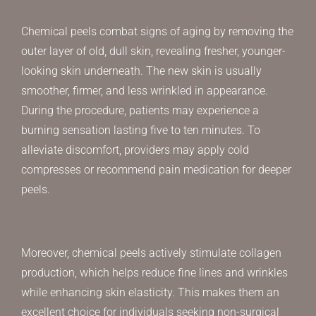
Chemical peels combat signs of aging by removing the
outer layer of old, dull skin, revealing fresher, younger-
looking skin underneath. The new skin is usually
smoother, firmer, and less wrinkled in appearance.
During the procedure, patients may experience a
burning sensation lasting five to ten minutes. To
alleviate discomfort, providers may apply cold
compresses or recommend pain medication for deeper
peels.
Moreover, chemical peels actively stimulate collagen
production, which helps reduce fine lines and wrinkles
while enhancing skin elasticity. This makes them an
excellent choice for individuals seeking non-surgical