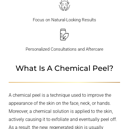
Focus on Natural-Looking Results
Personalized Consultations and Aftercare
What Is A Chemical Peel?
A chemical peel is a technique used to improve the
appearance of the skin on the face, neck, or hands.
Moreover, a chemical solution is applied to the skin,
actively causing it to exfoliate and eventually peel off.
As a result, the new, regenerated skin is usually