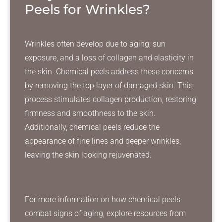
Peels for Wrinkles?
Wrinkles often develop due to aging, sun
exposure, and a loss of collagen and elasticity in
the skin. Chemical peels address these concerns
by removing the top layer of damaged skin. This
process stimulates collagen production, restoring
firmness and smoothness to the skin.
Additionally, chemical peels reduce the
appearance of fine lines and deeper wrinkles,
leaving the skin looking rejuvenated.
For more information on how chemical peels
combat signs of aging, explore resources from