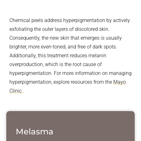
Chemical peels address hyperpigmentation by actively
exfoliating the outer layers of discolored skin.
Consequently, the new skin that emerges is usually
brighter, more even-toned, and free of dark spots.
Additionally, this treatment reduces melanin
overproduction, which is the root cause of
hyperpigmentation. For more information on managing
hyperpigmentation, explore resources from the
Mayo
Clinic
.
Melasma