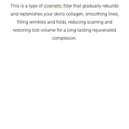
This is a type of
cosmetic filler
that gradually rebuilds
and replenishes your skin’s collagen, smoothing lines,
filling wrinkles and folds, reducing scarring and
restoring lost volume for a long-lasting rejuvenated
complexion.
BEFORE & AFTER
TREATMENT AREAS
BENEFITS
PROCEDURE
COST
WHY CHOOSE US