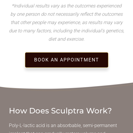
*Individual results vary as the outcomes experienced
by one person do not necessarily reflect the outcomes
that other people may experience, as results may vary
due to many factors, including the individual’s genetics,
diet and exercise.
BOOK AN APPOINTMENT
How Does Sculptra Work?
Poly-L-lactic acid is an absorbable, semi-permanent