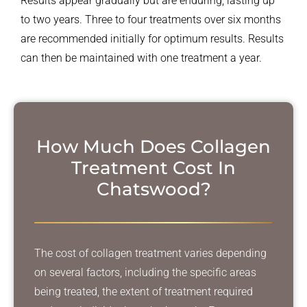
Results appear gradually but are enduring, lasting up
to two years. Three to four treatments over six months
are recommended initially for optimum results. Results
can then be maintained with one treatment a year.
How Much Does Collagen
Treatment
Cost In
Chatswood?
The cost of collagen treatment varies depending
on several factors, including the specific areas
being treated, the extent of treatment required