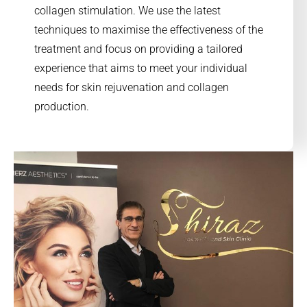
collagen stimulation. We use the latest
techniques to maximise the effectiveness of the
treatment and focus on providing a tailored
experience that aims to meet your individual
needs for skin rejuvenation and collagen
production.