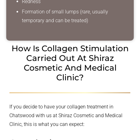
Redness
Formation of small lumps (rare, usually
temporary and can be treated)
How Is Collagen Stimulation
Carried Out
At Shiraz
Cosmetic And Medical
Clinic?
If you decide to have your collagen treatment in
Chatswood with us at Shiraz Cosmetic and Medical
Clinic, this is what you can expect: