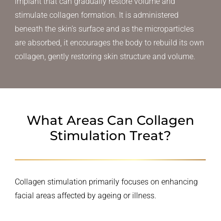
implant that can gradually restore volume and
stimulate collagen formation. It is administered
beneath the skin’s surface and as the microparticles
are absorbed, it encourages the body to rebuild its own
collagen, gently restoring skin structure and volume.
What Areas Can Collagen
Stimulation Treat?
Collagen stimulation primarily focuses on enhancing
facial areas affected by ageing or illness.