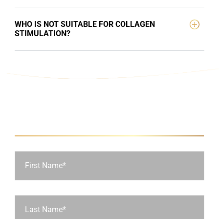
WHO IS NOT SUITABLE FOR COLLAGEN
STIMULATION?
Ask Us a Question