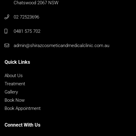
Chatswood 2067 NSW
02 72523696
0481 575 702
admin@shirazcosmeticandmedicalclinic.com.au
Quick Links
About Us
Treatment
Gallery
Book Now
Book Appointment
Connect With Us