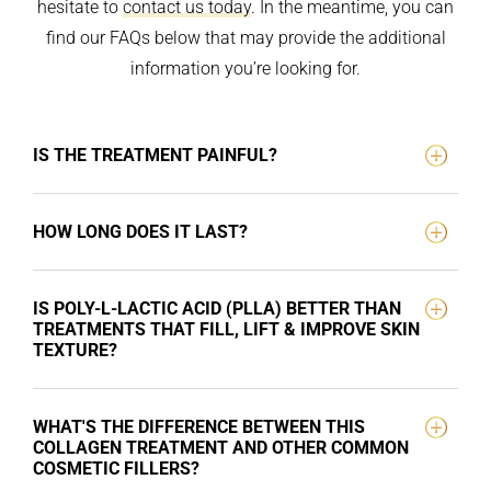
hesitate to
contact us today
. In the meantime, you can
find our FAQs below that may provide the additional
information you’re looking for.
IS THE TREATMENT PAINFUL?
HOW LONG DOES IT LAST?
IS POLY-L-LACTIC ACID (PLLA) BETTER THAN
TREATMENTS THAT FILL, LIFT & IMPROVE SKIN
TEXTURE?
WHAT'S THE DIFFERENCE BETWEEN THIS
COLLAGEN TREATMENT AND OTHER COMMON
COSMETIC FILLERS?