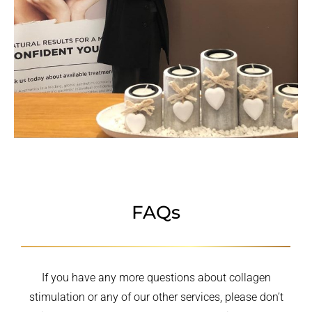
FAQs
If you have any more questions about collagen
stimulation or any of our other services, please don’t