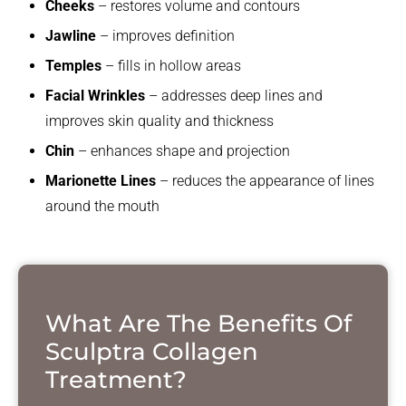
Cheeks
– restores volume and contours
Jawline
– improves definition
Temples
– fills in hollow areas
Facial Wrinkles
– addresses deep lines and
improves skin quality and thickness
Chin
– enhances shape and projection
Marionette Lines
– reduces the appearance of lines
around the mouth
What Are The Benefits Of
Sculptra Collagen
Treatment?