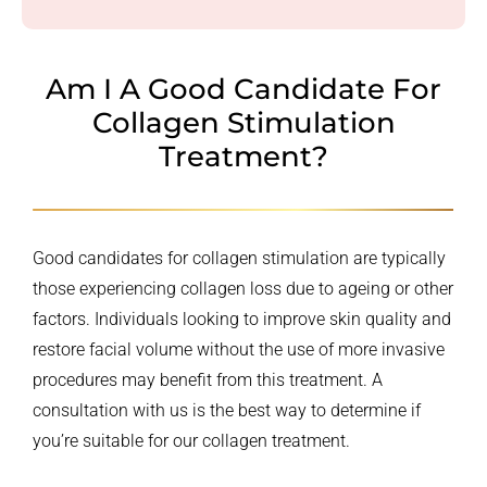
Am I A Good Candidate For
Collagen Stimulation
Treatment?
Good candidates for collagen stimulation are typically
those experiencing collagen loss due to ageing or other
factors. Individuals looking to improve skin quality and
restore facial volume without the use of more invasive
procedures may benefit from this treatment. A
consultation with us is the best way to determine if
you’re suitable for our collagen treatment.