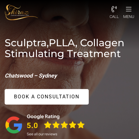
CALL
MENU
Sculptra,PLLA, Collagen
Stimulating Treatment
Chatswood – Sydney
BOOK A CONSULTATION