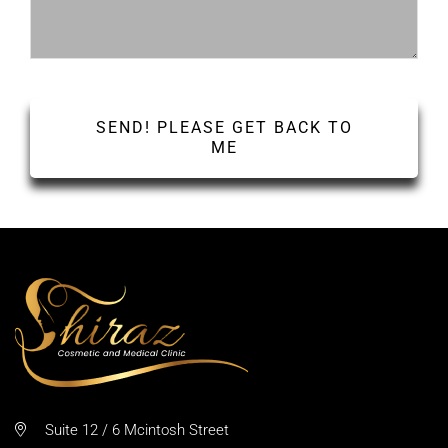
Suite 12 / 6 Mcintosh Street