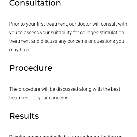
Consultation
Prior to your first treatment, our doctor will consult with
you to assess your suitability for collagen stimulation
treatment and discuss any concerns or questions you
may have.
Procedure
The procedure will be discussed along with the best
treatment for your concerns.
Results