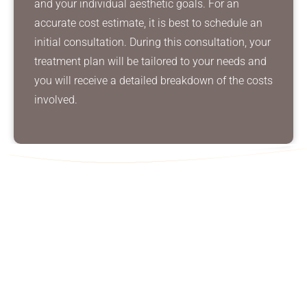
and your individual aesthetic goals. For an
accurate cost estimate, it is best to schedule an
initial consultation. During this consultation, your
treatment plan will be tailored to your needs and
you will receive a detailed breakdown of the costs
involved.
Contact Us