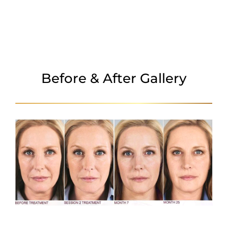
FAQ
Before & After Gallery