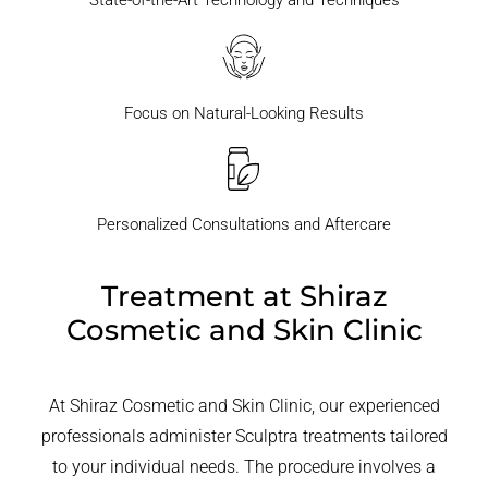
State-of-the-Art Technology and Techniques
Focus on Natural-Looking Results
Personalized Consultations and Aftercare
Treatment at Shiraz
Cosmetic and Skin Clinic
At Shiraz Cosmetic and Skin Clinic, our experienced
professionals administer Sculptra treatments tailored
to your individual needs. The procedure involves a