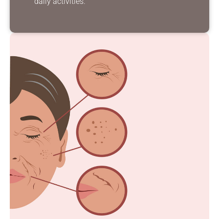
daily activities.