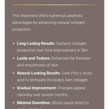
This treatment offers numerous aesthetic
advantages by enhancing natural collagen
production.
Long-Lasting Results:
Sustains collagen
production over time.
Improvement in Skin
Laxity and Texture:
Enhances the firmness
and smoothness of skin.
Natural-Looking Results:
Uses Poly-L-lactic
acid to stimulate the body’s own collagen.
Gradual Improvement:
Changes appear
naturally over several months.
Minimal Downtime:
Allows quick return to