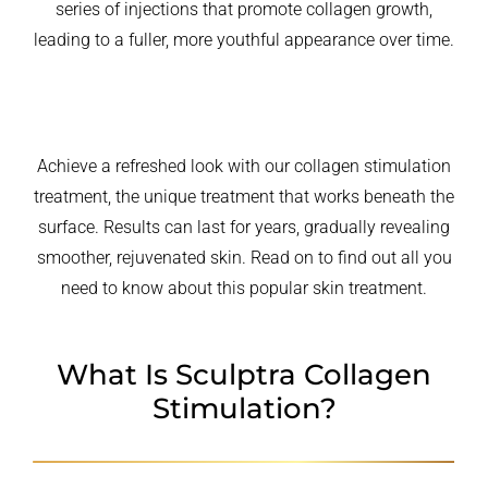
series of injections that promote collagen growth,
leading to a fuller, more youthful appearance over time.
Achieve a refreshed look with our collagen stimulation
treatment, the unique treatment that works beneath the
surface. Results can last for years, gradually revealing
smoother, rejuvenated skin. Read on to find out all you
need to know about this popular skin treatment.
What Is Sculptra Collagen
Stimulation?