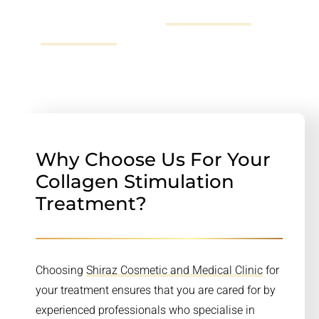
can call us on 02 72523696,
send us an email
or fill
out
our online form
.
Why Choose Us For Your
Collagen Stimulation
Treatment?
Choosing
Shiraz Cosmetic and Medical Clinic
for
your treatment ensures that you are cared for by
experienced professionals who specialise in