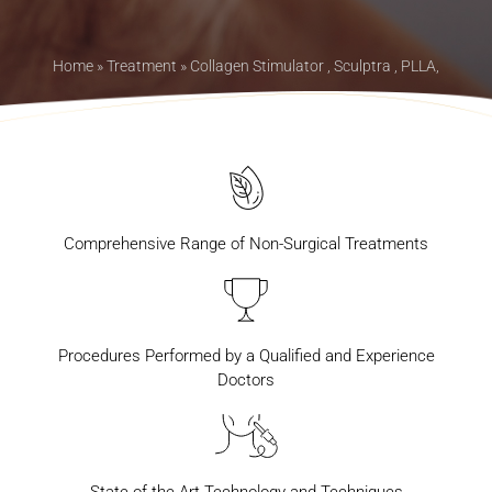
Home
»
Treatment
»
Collagen Stimulator , Sculptra , PLLA,
Comprehensive Range of Non-Surgical Treatments
Procedures Performed by a Qualified and Experience
Doctors