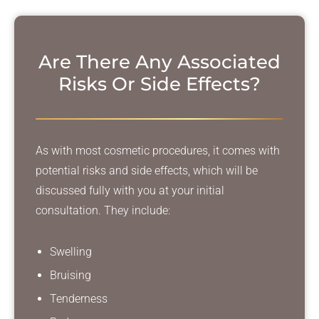
Are There Any Associated
Risks
Or Side Effects?
As with most cosmetic procedures, it comes with
potential risks and side effects, which will be
discussed fully with you at your initial
consultation. They include:
Swelling
Bruising
Tenderness