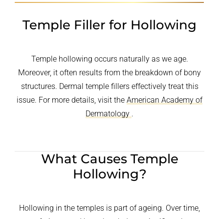
Temple Filler for Hollowing
Temple hollowing occurs naturally as we age.
Moreover, it often results from the breakdown of bony
structures. Dermal temple fillers effectively treat this
issue. For more details, visit the
American Academy of
Dermatology
.
What Causes Temple
Hollowing?
Hollowing in the temples is part of ageing. Over time,