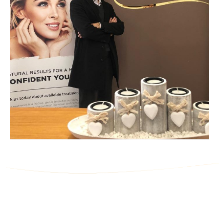
Ask Us a Question