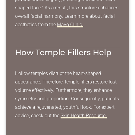
shaped face.” As a result, this structure enhances
overall facial harmony. Learn more about facial
aesthetics from the
Mayo Clinic
.
How Temple Fillers Help
Hollow temples disrupt the heart-shaped
appearance. Therefore, temple fillers restore lost
volume effectively. Furthermore, they enhance
symmetry and proportion. Consequently, patients
achieve a rejuvenated, youthful look. For expert
advice, check out the
Skin Health Resource
.