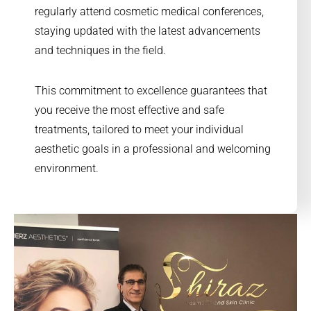
regularly attend cosmetic medical conferences,
staying updated with the latest advancements
and techniques in the field.
This commitment to excellence guarantees that
you receive the most effective and safe
treatments, tailored to meet your individual
aesthetic goals in a professional and welcoming
environment.