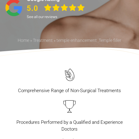
Home
»
Treatment
»
temple enhancement ,Temple filler
Comprehensive Range of Non-Surgical Treatments
Procedures Performed by a Qualified and Experience
Doctors