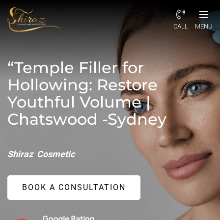
CALL
MENU
“Temple Filler for
Hollowing: Restore
Youthful Volume |
Chatswood -Sydney
Shiraz Cosmetic
BOOK A CONSULTATION