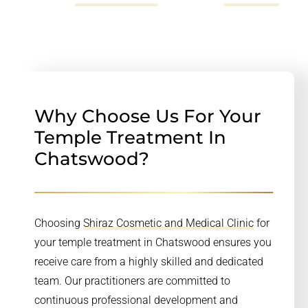
Why Choose Us For Your
Temple Treatment In
Chatswood?
Choosing
Shiraz Cosmetic and Medical Clinic
for
your temple treatment in Chatswood ensures you
receive care from a highly skilled and dedicated
team. Our practitioners are committed to
continuous professional development and