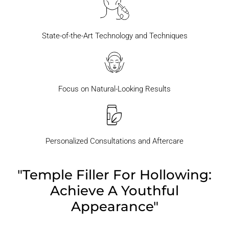
State-of-the-Art Technology and Techniques
Focus on Natural-Looking Results
Personalized Consultations and Aftercare
"Temple Filler For Hollowing:
Achieve A Youthful
Appearance"