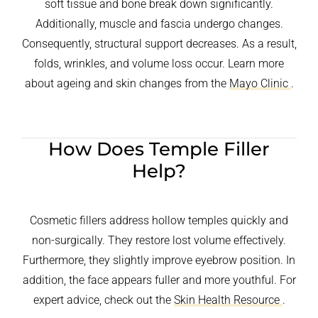
soft tissue and bone break down significantly.
Additionally, muscle and fascia undergo changes.
Consequently, structural support decreases. As a result,
folds, wrinkles, and volume loss occur. Learn more
about ageing and skin changes from the
Mayo Clinic
.
How Does Temple Filler
Help?
Cosmetic fillers address hollow temples quickly and
non-surgically. They restore lost volume effectively.
Furthermore, they slightly improve eyebrow position. In
addition, the face appears fuller and more youthful. For
expert advice, check out the
Skin Health Resource
.