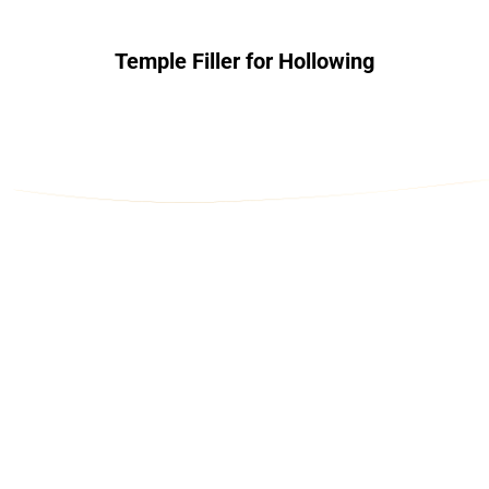
Temple Filler for Hollowing
Contact Us