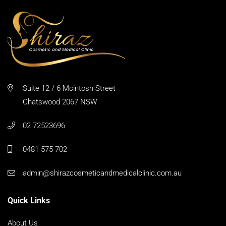
Suite 12 / 6 Mcintosh Street
Chatswood 2067 NSW
02 72523696
0481 575 702
admin@shirazcosmeticandmedicalclinic.com.au
Quick Links
About Us