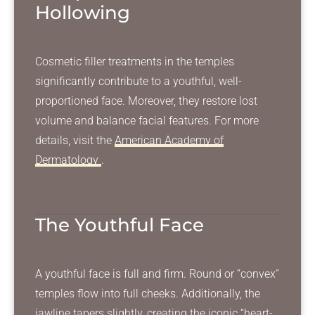
Hollowing
Cosmetic filler treatments in the temples
significantly contribute to a youthful, well-
proportioned face. Moreover, they restore lost
volume and balance facial features. For more
details, visit the
American Academy of
Dermatology
.
The Youthful Face
A youthful face is full and firm. Round or “convex”
temples flow into full cheeks. Additionally, the
jawline tapers slightly, creating the iconic “heart-