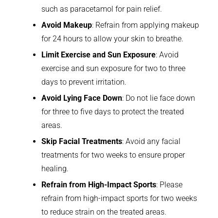
such as paracetamol for pain relief.
Avoid Makeup
: Refrain from applying makeup
for 24 hours to allow your skin to breathe.
Limit Exercise and Sun Exposure
: Avoid
exercise and sun exposure for two to three
days to prevent irritation.
Avoid Lying Face Down
: Do not lie face down
for three to five days to protect the treated
areas.
Skip Facial Treatments
: Avoid any facial
treatments for two weeks to ensure proper
healing.
Refrain from High-Impact Sports
: Please
refrain from high-impact sports for two weeks
to reduce strain on the treated areas.