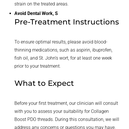
strain on the treated areas.
Avoid Dental Work, S
Pre-Treatment Instructions
To ensure optimal results, please avoid blood-
thinning medications, such as aspirin, ibuprofen,
fish oil, and St. John’s wort, for at least one week
prior to your treatment.
What to Expect
Before your first treatment, our clinician will consult
with you to assess your suitability for Collagen
Boost PDO threads. During this consultation, we will
address any concerns or questions you may have.