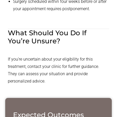
Surgery scheduled within four weeks before or after
your appointment requires postponement.
What Should You Do If
You’re Unsure?
If you’re uncertain about your eligibility for this
treatment, contact your clinic for further guidance.
They can assess your situation and provide
personalized advice.
Expected Outcomes