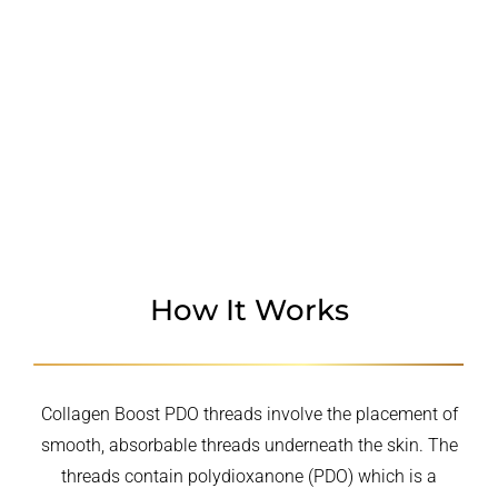
CANDIDATES
PROCEDURE
WHY CHOOSE US
How It Works
Collagen Boost PDO threads involve the placement of
smooth, absorbable threads underneath the skin. The
threads contain polydioxanone (PDO) which is a