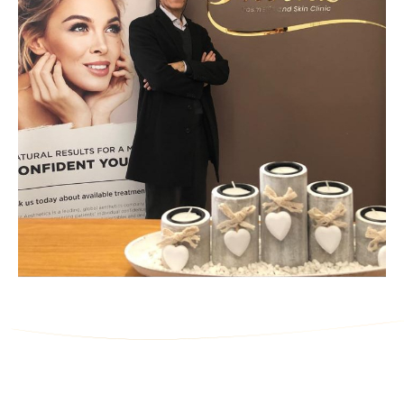
Ask Us a Question