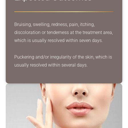
Bruising, swelling, redness, pain, itching,
discoloration or tenderness at the treatment area,
which is usually resolved within seven days.
Puckering and/or irregularity of the skin, which is
usually resolved within several days.