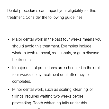
Dental procedures can impact your eligibility for this
treatment. Consider the following guidelines:
Major dental work in the past four weeks means you
should avoid this treatment. Examples include
wisdom teeth removal, root canals, or gum disease
treatments.
If major dental procedures are scheduled in the next
four weeks, delay treatment until after they’re
completed.
Minor dental work, such as scaling, cleaning, or
fillings, requires waiting two weeks before
proceeding. Tooth whitening falls under this