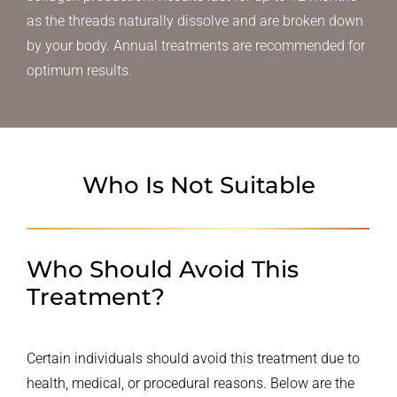
as the threads naturally dissolve and are broken down
by your body. Annual treatments are recommended for
optimum results.
Who Is Not Suitable
Who Should Avoid This
Treatment?
Certain individuals should avoid this treatment due to
health, medical, or procedural reasons. Below are the