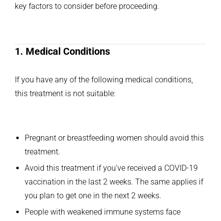
key factors to consider before proceeding.
1. Medical Conditions
If you have any of the following medical conditions,
this treatment is not suitable:
Pregnant or breastfeeding women should avoid this
treatment.
Avoid this treatment if you’ve received a COVID-19
vaccination in the last 2 weeks. The same applies if
you plan to get one in the next 2 weeks.
People with weakened immune systems face