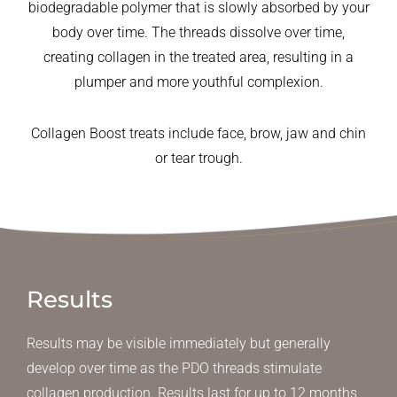
biodegradable polymer that is slowly absorbed by your
body over time. The threads dissolve over time,
creating collagen in the treated area, resulting in a
plumper and more youthful complexion.
Collagen Boost treats include face, brow, jaw and chin
or tear trough.
Results
Results may be visible immediately but generally
develop over time as the PDO threads stimulate
collagen production. Results last for up to 12 months