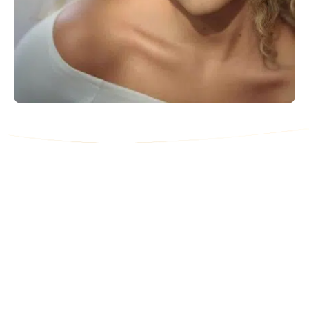
Contact Us