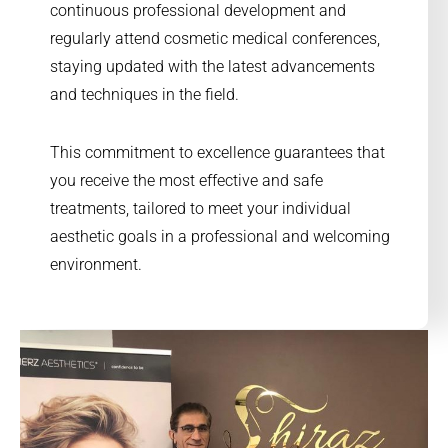
continuous professional development and
regularly attend cosmetic medical conferences,
staying updated with the latest advancements
and techniques in the field.
This commitment to excellence guarantees that
you receive the most effective and safe
treatments, tailored to meet your individual
aesthetic goals in a professional and welcoming
environment.