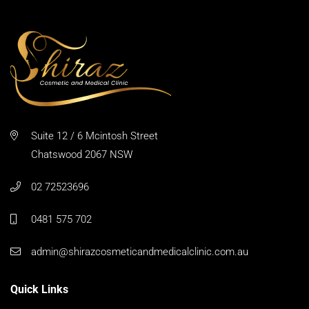
Suite 12 / 6 Mcintosh Street
Chatswood 2067 NSW
02 72523696
0481 575 702
admin@shirazcosmeticandmedicalclinic.com.au
Quick Links