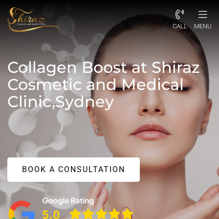
CALL
MENU
Collagen Boost at Shiraz
Cosmetic and Medical
Clinic,Sydney
BOOK A CONSULTATION