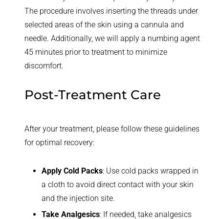
The procedure involves inserting the threads under
selected areas of the skin using a cannula and
needle. Additionally, we will apply a numbing agent
45 minutes prior to treatment to minimize
discomfort.
Post-Treatment Care
After your treatment, please follow these guidelines
for optimal recovery:
Apply Cold Packs
: Use cold packs wrapped in
a cloth to avoid direct contact with your skin
and the injection site.
Take Analgesics
: If needed, take analgesics