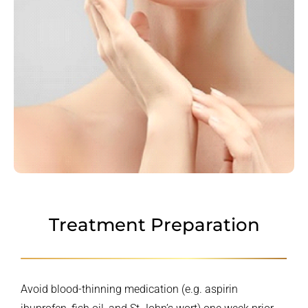
Treatment Preparation
Avoid blood-thinning medication (e.g. aspirin