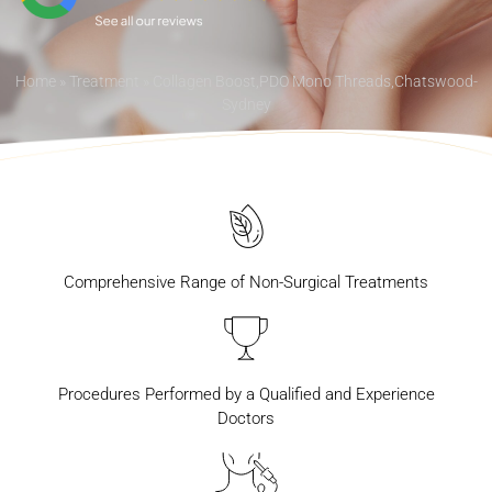
Home
»
Treatment
»
Collagen Boost,PDO Mono Threads,Chatswood-
Sydney
Comprehensive Range of Non-Surgical Treatments
Procedures Performed by a Qualified and Experience
Doctors