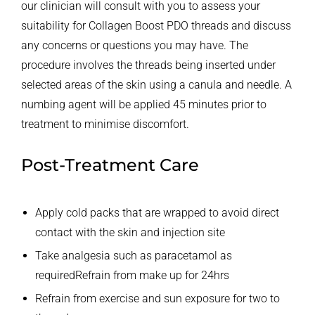
our clinician will consult with you to assess your
suitability for Collagen Boost PDO threads and discuss
any concerns or questions you may have. The
procedure involves the threads being inserted under
selected areas of the skin using a canula and needle. A
numbing agent will be applied 45 minutes prior to
treatment to minimise discomfort.
Post-Treatment Care
Apply cold packs that are wrapped to avoid direct
contact with the skin and injection site
Take analgesia such as paracetamol as
required
Refrain from make up for 24hrs
Refrain from exercise and sun exposure for two to