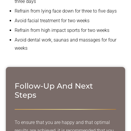
three days
Refrain from lying face down for three to five days
Avoid facial treatment for two weeks
Refrain from high impact sports for two weeks
Avoid dental work, saunas and massages for four
weeks
Follow-Up And
Next
Steps
To ensure that you are happy and that optimal
results are achieved, it is recommended that you