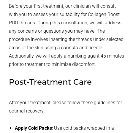
Before your first treatment, our clinician will consult
with you to assess your suitability for Collagen Boost
PDO threads. During this consultation, we will address
any concerns or questions you may have. The
procedure involves inserting the threads under selected
areas of the skin using a cannula and needle.
Additionally, we will apply a numbing agent 45 minutes
prior to treatment to minimize discomfort.
Post-Treatment Care
After your treatment, please follow these guidelines for
optimal recovery:
Apply Cold Packs
: Use cold packs wrapped in a