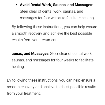
Avoid Dental Work, Saunas, and Massages
:
Steer clear of dental work, saunas, and
massages for four weeks to facilitate healing.
By following these instructions, you can help ensure
a smooth recovery and achieve the best possible
results from your treatment.
aunas, and Massages
: Steer clear of dental work,
saunas, and massages for four weeks to facilitate
healing.
By following these instructions, you can help ensure a
smooth recovery and achieve the best possible results
from your treatment.