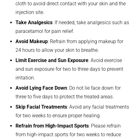
cloth to avoid direct contact with your skin and the
injection site.
Take Analgesics
: If needed, take analgesics such as
paracetamol for pain relief.
Avoid Makeup
: Refrain from applying makeup for
24 hours to allow your skin to breathe.
Limit Exercise and Sun Exposure
: Avoid exercise
and sun exposure for two to three days to prevent
irritation.
Avoid Lying Face Down
: Do not lie face down for
three to five days to protect the treated areas.
Skip Facial Treatments
: Avoid any facial treatments
for two weeks to ensure proper healing.
Refrain from High-Impact Sports
: Please refrain
from high-impact sports for two weeks to reduce