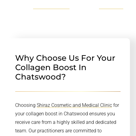
72523696,
send us an email
or fill out our
online form
.
Why Choose Us For Your
Collagen Boost In
Chatswood?
Choosing
Shiraz Cosmetic and Medical Clinic
for
your collagen boost in Chatswood ensures you
receive care from a highly skilled and dedicated
team. Our practitioners are committed to