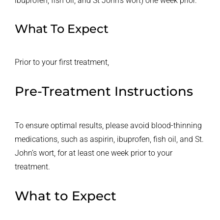
ibuprofen, fish oil, and St John’s wort) one week prior.
What To Expect
Prior to your first treatment,
Pre-Treatment Instructions
To ensure optimal results, please avoid blood-thinning
medications, such as aspirin, ibuprofen, fish oil, and St.
John’s wort, for at least one week prior to your
treatment.
What to Expect