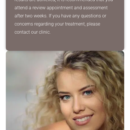
attend a review appointment and assessment
after two weeks. If you have any questions or
concerns regarding your treatment, please
contact our clinic.