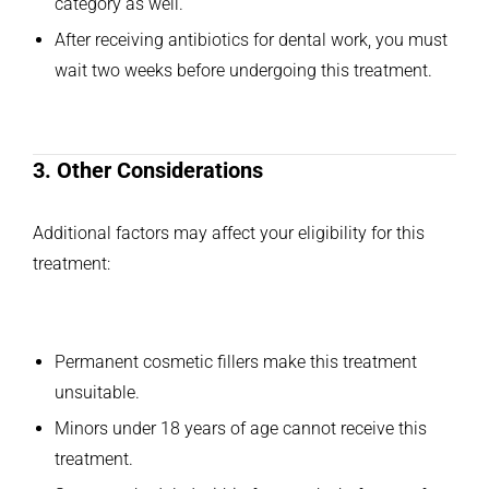
category as well.
After receiving antibiotics for dental work, you must
wait two weeks before undergoing this treatment.
3. Other Considerations
Additional factors may affect your eligibility for this
treatment:
Permanent cosmetic fillers make this treatment
unsuitable.
Minors under 18 years of age cannot receive this
treatment.