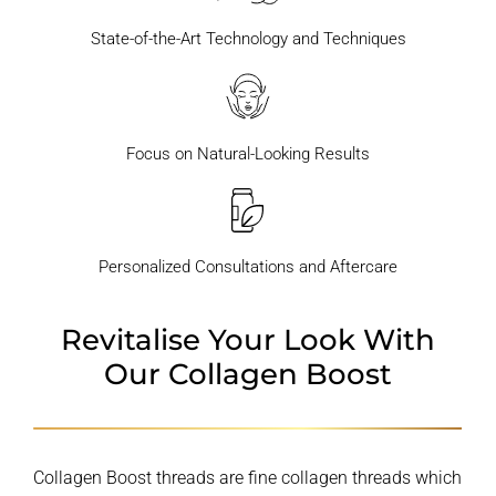
State-of-the-Art Technology and Techniques
Focus on Natural-Looking Results
Personalized Consultations and Aftercare
Revitalise Your Look With
Our Collagen Boost
Collagen Boost threads are fine collagen threads which