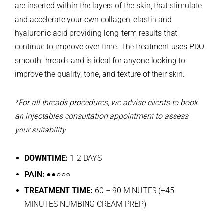
are inserted within the layers of the skin, that stimulate
and accelerate your own collagen, elastin and
hyaluronic acid providing long-term results that
continue to improve over time. The treatment uses PDO
smooth threads and is ideal for anyone looking to
improve the quality, tone, and texture of their skin.
*For all threads procedures, we advise clients to book
an injectables consultation appointment to assess
your suitability.
DOWNTIME:
1-2 DAYS
PAIN:
●●○○○
TREATMENT TIME:
60 – 90 MINUTES (+45
MINUTES NUMBING CREAM PREP)