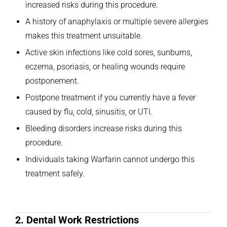
increased risks during this procedure.
A history of anaphylaxis or multiple severe allergies
makes this treatment unsuitable.
Active skin infections like cold sores, sunburns,
eczema, psoriasis, or healing wounds require
postponement.
Postpone treatment if you currently have a fever
caused by flu, cold, sinusitis, or UTI.
Bleeding disorders increase risks during this
procedure.
Individuals taking Warfarin cannot undergo this
treatment safely.
2. Dental Work Restrictions