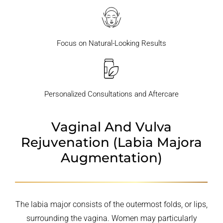
Focus on Natural-Looking Results
Personalized Consultations and Aftercare
Vaginal And Vulva
Rejuvenation
(Labia Majora
Augmentation)
The labia major consists of the outermost folds, or lips,
surrounding the vagina. Women may particularly