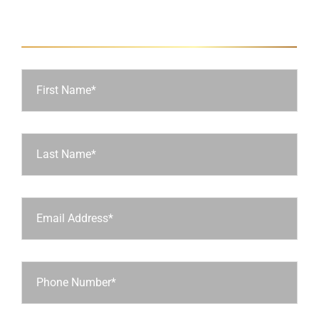
Ask Us a Question