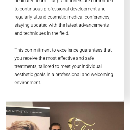
dedicated team. Our practitioners are committed
to continuous professional development and
regularly attend cosmetic medical conferences,
staying updated with the latest advancements
and techniques in the field.
This commitment to excellence guarantees that
you receive the most effective and safe
treatments, tailored to meet your individual
aesthetic goals in a professional and welcoming
environment.