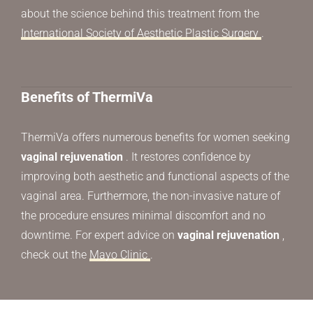
about the science behind this treatment from the
International Society of Aesthetic Plastic Surgery
.
Benefits of ThermiVa
ThermiVa offers numerous benefits for women seeking
vaginal rejuvenation
. It restores confidence by
improving both aesthetic and functional aspects of the
vaginal area. Furthermore, the non-invasive nature of
the procedure ensures minimal discomfort and no
downtime. For expert advice on
vaginal rejuvenation
,
check out the
Mayo Clinic
.