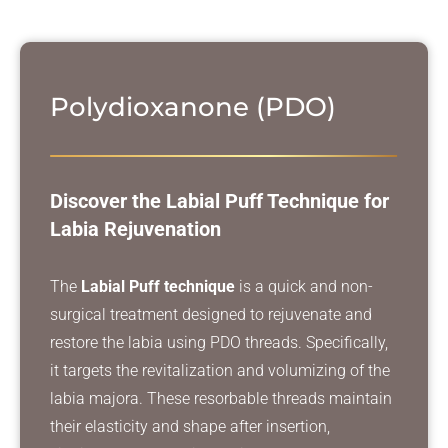
Polydioxanone (PDO)
Discover the Labial Puff Technique for
Labia Rejuvenation
The
Labial Puff technique
is a quick and non-
surgical treatment designed to rejuvenate and
restore the labia using PDO threads. Specifically,
it targets the revitalization and volumizing of the
labia majora. These resorbable threads maintain
their elasticity and shape after insertion,