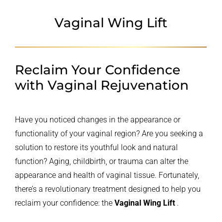
Vaginal Wing Lift
Reclaim Your Confidence
with Vaginal Rejuvenation
Have you noticed changes in the appearance or
functionality of your vaginal region? Are you seeking a
solution to restore its youthful look and natural
function? Aging, childbirth, or trauma can alter the
appearance and health of vaginal tissue. Fortunately,
there’s a revolutionary treatment designed to help you
reclaim your confidence: the
Vaginal Wing Lift
.