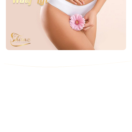
Contact Us