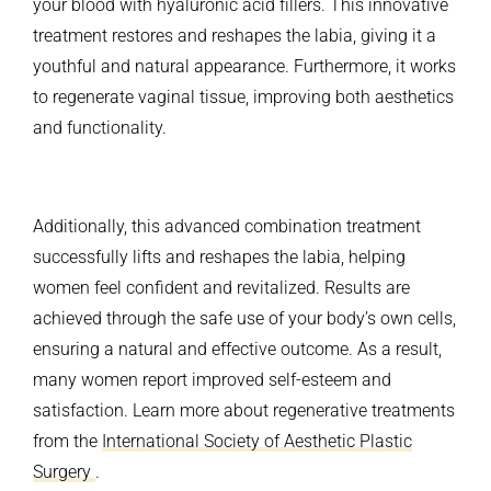
your blood with hyaluronic acid fillers. This innovative
treatment restores and reshapes the labia, giving it a
youthful and natural appearance. Furthermore, it works
to regenerate vaginal tissue, improving both aesthetics
and functionality.
Additionally, this advanced combination treatment
successfully lifts and reshapes the labia, helping
women feel confident and revitalized. Results are
achieved through the safe use of your body’s own cells,
ensuring a natural and effective outcome. As a result,
many women report improved self-esteem and
satisfaction. Learn more about regenerative treatments
from the
International Society of Aesthetic Plastic
Surgery
.