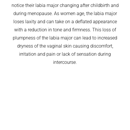
notice their labia major changing after childbirth and
during menopause. As women age, the labia major
loses laxity and can take on a deflated appearance
with a reduction in tone and firmness. This loss of
plumpness of the labia major can lead to increased
dryness of the vaginal skin causing discomfort,
irritation and pain or lack of sensation during
intercourse.
COSMETIC FILLERS
THERMIVA
WINGLIFT