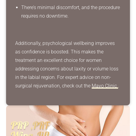
There’s minimal discomfort, and the procedure
requires no downtime.
Additionally, psychological wellbeing improves
as confidence is boosted. This makes the
treatment an excellent choice for women
addressing concerns about laxity or volume loss
in the labial region. For expert advice on non-
surgical rejuvenation, check out the
Mayo Clinic
.