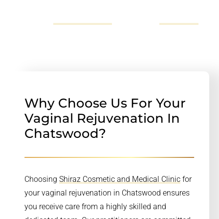
more information you can call us on 02
72523696,
send us an email
or fill out our
online form
.
Why Choose Us For Your
Vaginal Rejuvenation In
Chatswood?
Choosing
Shiraz Cosmetic and Medical Clinic
for
your vaginal rejuvenation in Chatswood ensures
you receive care from a highly skilled and