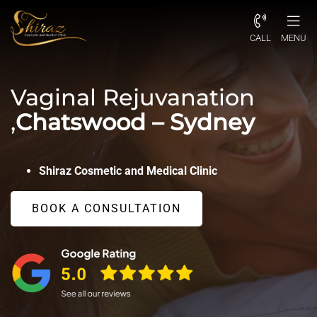
CALL
MENU
Vaginal Rejuvanation
,
Chatswood – Sydney
Shiraz Cosmetic and Medical Clinic
BOOK A CONSULTATION