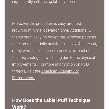
significantly enhancing labial volume.
Moreover, the procedure is easy and fast,
requiring minimal operation time. Additionally,
there’s practically no downtime, allowing patients
to resume their daily activities quickly. As a result,
many women experience a positive impact on
their psychological wellbeing due to the physical
improvements. For more information on PDO
threads, visit the
American Academy of
Dermatology
.
How Does the Labial Puff Technique
Work?