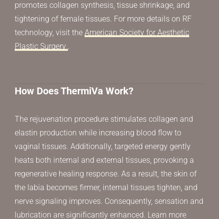
promotes collagen synthesis, tissue shrinkage, and
tightening of female tissues. For more details on RF
technology, visit the
American Society for Aesthetic
Plastic Surgery
.
How Does ThermiVa Work?
The rejuvenation procedure stimulates collagen and
elastin production while increasing blood flow to
vaginal tissues. Additionally, targeted energy gently
heats both internal and external tissues, provoking a
regenerative healing response. As a result, the skin of
the labia becomes firmer, internal tissues tighten, and
nerve signaling improves. Consequently, sensation and
lubrication are significantly enhanced. Learn more