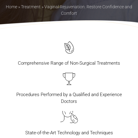
Home
»
Treatment
»
Vaginal Rejuvenation: Restore Confidence and
Comfort
Comprehensive Range of Non-Surgical Treatments
Procedures Performed by a Qualified and Experience
Doctors
State-of-the-Art Technology and Techniques