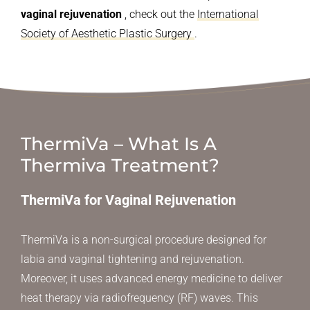
vaginal rejuvenation
, check out the
International
Society of Aesthetic Plastic Surgery
.
ThermiVa – What Is A
Thermiva Treatment?
ThermiVa for Vaginal Rejuvenation
ThermiVa is a non-surgical procedure designed for
labia and vaginal tightening and rejuvenation.
Moreover, it uses advanced energy medicine to deliver
heat therapy via radiofrequency (RF) waves. This