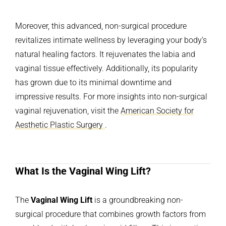
Moreover, this advanced, non-surgical procedure
revitalizes intimate wellness by leveraging your body’s
natural healing factors. It rejuvenates the labia and
vaginal tissue effectively. Additionally, its popularity
has grown due to its minimal downtime and
impressive results. For more insights into non-surgical
vaginal rejuvenation, visit the
American Society for
Aesthetic Plastic Surgery
.
What Is the Vaginal Wing Lift?
The
Vaginal Wing Lift
is a groundbreaking non-
surgical procedure that combines growth factors from