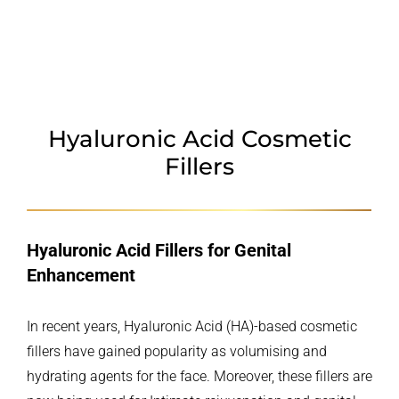
POLYDIOXANONE
WHY CHOOSE US
Hyaluronic Acid Cosmetic
Fillers
Hyaluronic Acid Fillers for Genital
Enhancement
In recent years, Hyaluronic Acid (HA)-based cosmetic
fillers have gained popularity as volumising and
hydrating agents for the face. Moreover, these fillers are