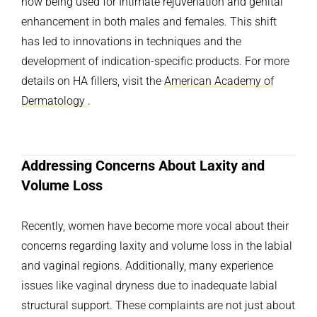
now being used for Intimate rejuvenation and genital
enhancement in both males and females. This shift
has led to innovations in techniques and the
development of indication-specific products. For more
details on HA fillers, visit the
American Academy of
Dermatology
.
Addressing Concerns About Laxity and
Volume Loss
Recently, women have become more vocal about their
concerns regarding laxity and volume loss in the labial
and vaginal regions. Additionally, many experience
issues like vaginal dryness due to inadequate labial
structural support. These complaints are not just about