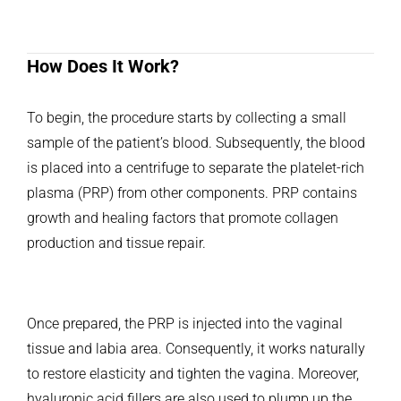
How Does It Work?
To begin, the procedure starts by collecting a small
sample of the patient’s blood. Subsequently, the blood
is placed into a centrifuge to separate the platelet-rich
plasma (PRP) from other components. PRP contains
growth and healing factors that promote collagen
production and tissue repair.
Once prepared, the PRP is injected into the vaginal
tissue and labia area. Consequently, it works naturally
to restore elasticity and tighten the vagina. Moreover,
hyaluronic acid fillers are also used to plump up the