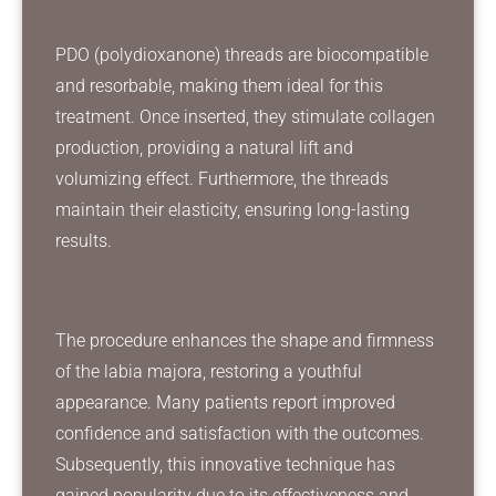
PDO (polydioxanone) threads are biocompatible
and resorbable, making them ideal for this
treatment. Once inserted, they stimulate collagen
production, providing a natural lift and
volumizing effect. Furthermore, the threads
maintain their elasticity, ensuring long-lasting
results.
The procedure enhances the shape and firmness
of the labia majora, restoring a youthful
appearance. Many patients report improved
confidence and satisfaction with the outcomes.
Subsequently, this innovative technique has
gained popularity due to its effectiveness and