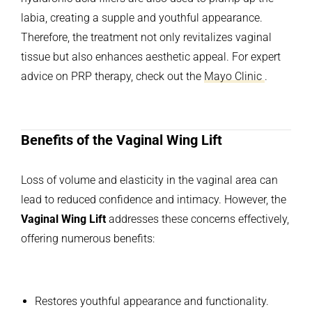
labia, creating a supple and youthful appearance.
Therefore, the treatment not only revitalizes vaginal
tissue but also enhances aesthetic appeal. For expert
advice on PRP therapy, check out the
Mayo Clinic
.
Benefits of the Vaginal Wing Lift
Loss of volume and elasticity in the vaginal area can
lead to reduced confidence and intimacy. However, the
Vaginal Wing Lift
addresses these concerns effectively,
offering numerous benefits:
Restores youthful appearance and functionality.