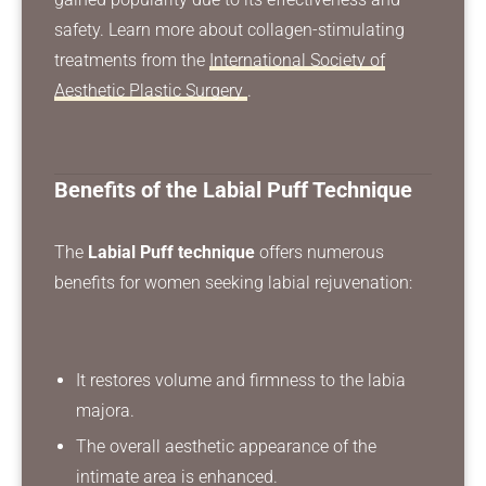
safety. Learn more about collagen-stimulating
treatments from the
International Society of
Aesthetic Plastic Surgery
.
Benefits of the Labial Puff Technique
The
Labial Puff technique
offers numerous
benefits for women seeking labial rejuvenation:
It restores volume and firmness to the labia
majora.
The overall aesthetic appearance of the
intimate area is enhanced.