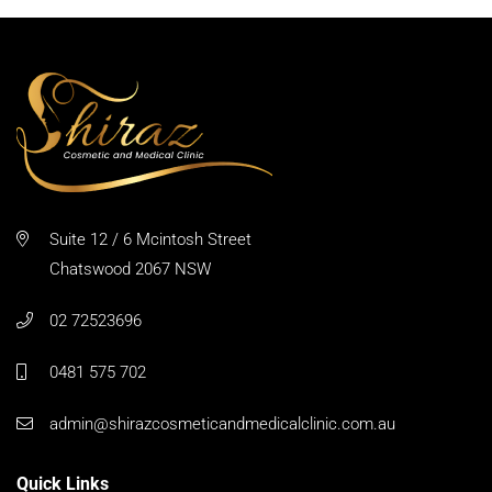
Suite 12 / 6 Mcintosh Street
Chatswood 2067 NSW
02 72523696
0481 575 702
admin@shirazcosmeticandmedicalclinic.com.au
Quick Links