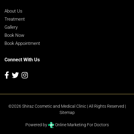
About Us
Treatment
Gallery
Book Now
Book Appointment
Connect With Us
©2026 Shiraz Cosmetic and Medical Clinic | All Rights Reserved |
Sitemap
Powered by
Online Marketing For Doctors