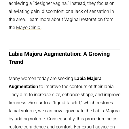
achieving a “designer vagina.” Instead, they focus on
alleviating pain, discomfort, or a lack of sensation in
the area. Learn more about Vaginal restoration
from
the
Mayo Clinic
.
Labia Majora Augmentation: A Growing
Trend
Many women today are seeking
Labia Majora
Augmentation
to improve the contours of their labia.
They aim to increase size, enhance shape, and improve
firmness. Similar to a “liquid facelift,” which restores
facial volume, we can now rejuvenate the Labia Majora
by adding volume. Consequently, this procedure helps
restore confidence and comfort. For expert advice on