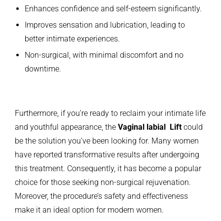
Enhances confidence and self-esteem significantly.
Improves sensation and lubrication, leading to
better intimate experiences.
Non-surgical, with minimal discomfort and no
downtime.
Furthermore, if you’re ready to reclaim your intimate life
and youthful appearance, the
Vaginal labial Lift
could
be the solution you’ve been looking for. Many women
have reported transformative results after undergoing
this treatment. Consequently, it has become a popular
choice for those seeking non-surgical rejuvenation.
Moreover, the procedure’s safety and effectiveness
make it an ideal option for modern women.