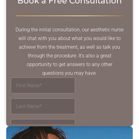
Book a Free Consultation
During the initial consultation, our aesthetic nurse
will chat with you about what you would like to
achieve from the treatment, as well as talk you
through the procedure. It’s also a great
opportunity to get answers to any other
questions you may have.