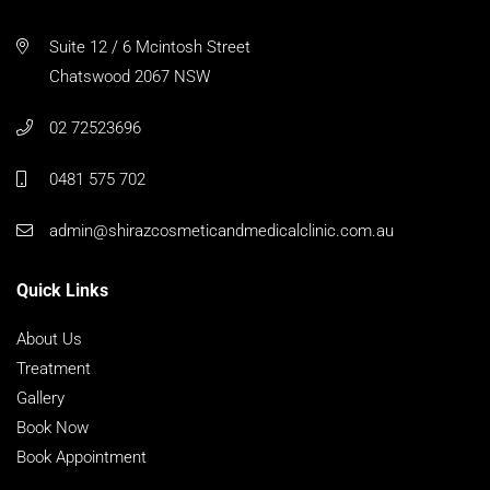
Suite 12 / 6 Mcintosh Street
Chatswood 2067 NSW
02 72523696
0481 575 702
admin@shirazcosmeticandmedicalclinic.com.au
Quick Links
About Us
Treatment
Gallery
Book Now
Book Appointment