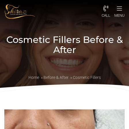
CALL
MENU
Cosmetic Fillers Before &
After
Home
»
Before & After
»
Cosmetic Fillers