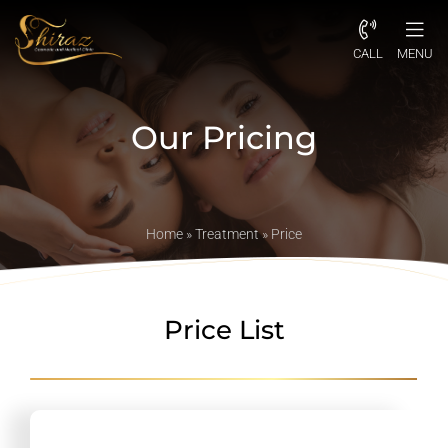
CALL
MENU
Our Pricing
Home
»
Treatment
»
Price
Price List