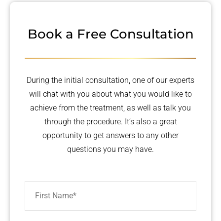
Book a Free Consultation
During the initial consultation, one of our experts
will chat with you about what you would like to
achieve from the treatment, as well as talk you
through the procedure. It’s also a great
opportunity to get answers to any other
questions you may have.