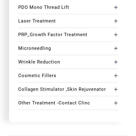
PDO Mono Thread Lift
Laser Treatment
PRP_Growth Factor Treatment
Microneedling
Wrinkle Reduction
Cosmetic Fillers
Collagen Stimulator ,Skin Rejuvenator
Other Treatment -Contact Clinc