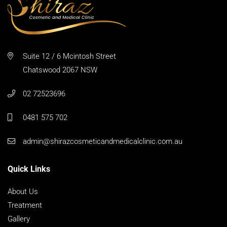
Suite 12 / 6 Mcintosh Street
Chatswood 2067 NSW
02 72523696
0481 575 702
admin@shirazcosmeticandmedicalclinic.com.au
Quick Links
About Us
Treatment
Gallery