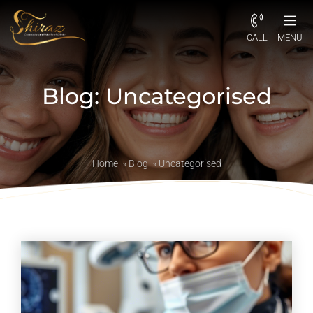
CALL
MENU
Blog: Uncategorised
Home
»
Blog
»
Uncategorised