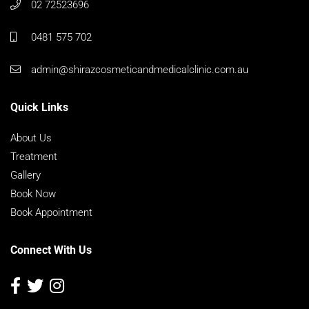
02 72523696
0481 575 702
admin@shirazcosmeticandmedicalclinic.com.au
Quick Links
About Us
Treatment
Gallery
Book Now
Book Appointment
Connect With Us