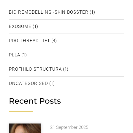
BIO REMODELLING -SKIN BOSSTER
(1)
EXOSOME
(1)
PDO THREAD LIFT
(4)
PLLA
(1)
PROFHILO STRUCTURA
(1)
UNCATEGORISED
(1)
Recent Posts
21 September 2025