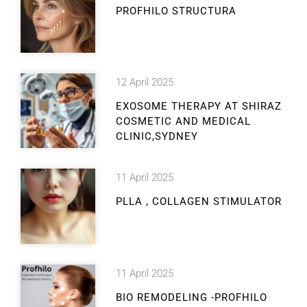
PROFHILO STRUCTURA
12 April 2025
EXOSOME THERAPY AT SHIRAZ
COSMETIC AND MEDICAL
CLINIC,SYDNEY
11 April 2025
PLLA , COLLAGEN STIMULATOR
11 April 2025
BIO REMODELING -PROFHILO