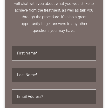
will chat with you about what you would like to
achieve from the treatment, as well as talk you
through the procedure. It’s also a great
opportunity to get answers to any other
questions you may have.