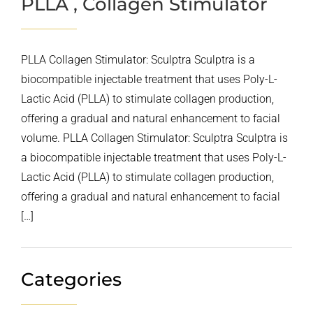
PLLA , Collagen Stimulator
PLLA Collagen Stimulator: Sculptra Sculptra is a
biocompatible injectable treatment that uses Poly-L-
Lactic Acid (PLLA) to stimulate collagen production,
offering a gradual and natural enhancement to facial
volume. PLLA Collagen Stimulator: Sculptra Sculptra is
a biocompatible injectable treatment that uses Poly-L-
Lactic Acid (PLLA) to stimulate collagen production,
offering a gradual and natural enhancement to facial
[…]
Categories