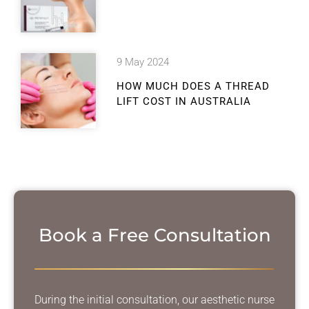
9 May 2024
HOW MUCH DOES A THREAD
LIFT COST IN AUSTRALIA
Book a Free Consultation
During the initial consultation, our aesthetic nurse