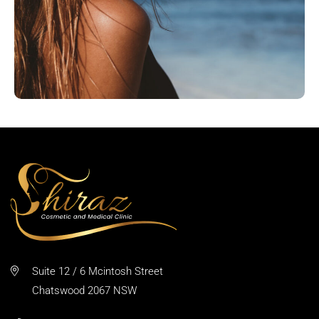
Suite 12 / 6 Mcintosh Street
Chatswood 2067 NSW