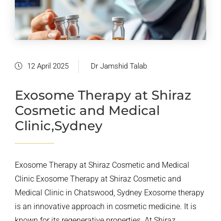
12 April 2025
Dr Jamshid Talab
Exosome Therapy at Shiraz
Cosmetic and Medical
Clinic,Sydney
Exosome Therapy at Shiraz Cosmetic and Medical
Clinic Exosome Therapy at Shiraz Cosmetic and
Medical Clinic in Chatswood, Sydney Exosome therapy
is an innovative approach in cosmetic medicine. It is
known for its regenerative properties. At Shiraz