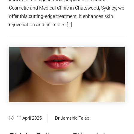
Cosmetic and Medical Clinic in Chatswood, Sydney, we
offer this cutting-edge treatment. It enhances skin
rejuvenation and promotes […]
11 April 2025
Dr Jamshid Talab